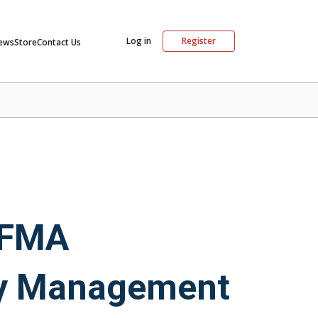
Log in
Register
ews
Store
Contact Us
 IFMA
ty Management