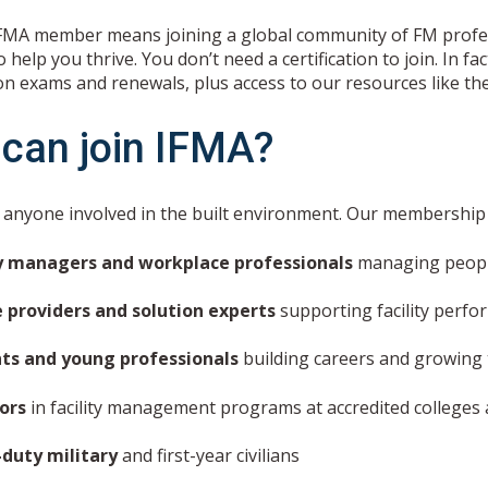
FMA member means joining a global community of FM profess
 help you thrive. You don’t need a certification to join. In 
on exams and renewals, plus access to our resources like th
can join IFMA?
r anyone involved in the built environment. Our membershi
ty managers and workplace professionals
managing people
e providers and solution experts
supporting facility perf
ts and young professionals
building careers and growing 
tors
in facility management programs at accredited colleges 
-duty military
and first-year civilians