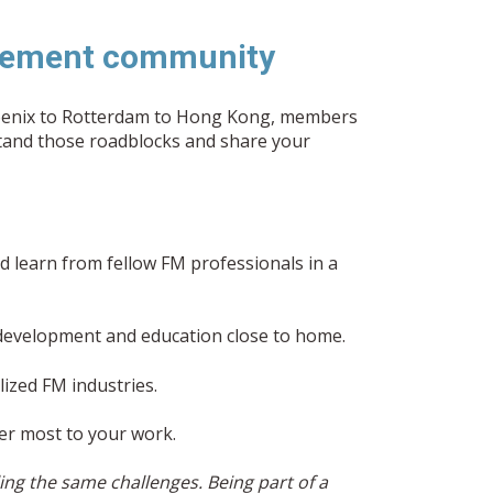
nagement community
hoenix to Rotterdam to Hong Kong, members
stand those roadblocks and share your
 learn from fellow FM professionals in a
 development and education close to home.
lized FM industries.
er most to your work.
ng the same challenges. Being part of a