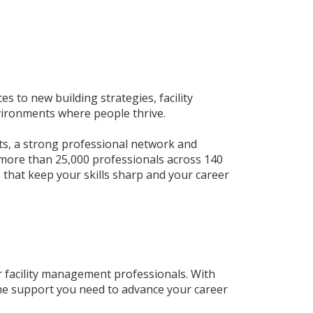
 to new building strategies, facility
vironments where people thrive.
hts, a strong professional network and
more than 25,000 professionals across 140
 that keep your skills sharp and your career
 facility management professionals. With
 the support you need to advance your career