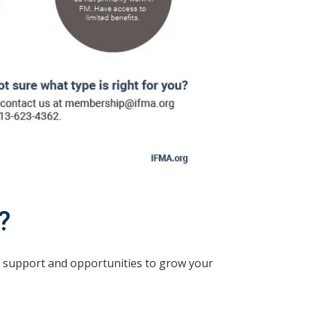
?
 support and opportunities to grow your