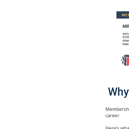
Why
Membership
career.
Here’s wha