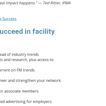
eal impact happens.”
—
Ted Ritter, IFMA
e Success
ucceed in facility
ead of industry trends
 and research, plus access to:
rrent on FM trends.
reer and strengthen your network.
 for associate members.
ed advertising for employers.