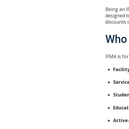
Being an I
designed to
discounts 
Who 
IFMA is fo
Facili
Servic
Studen
Educa
Active