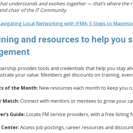
hat understands and evolves together — that’s where the r
and chair of the IT Community
avigating Local Networking with IFMA: 5 Steps to Maximiz
ining and resources to help you s
gement
rship provides tools and credentials that help you stay ah
trate your value. Members get discounts on training, events
ts of the Month:
New resources each month to keep you cu
r Match:
Connect with mentors or mentees to grow your ca
er’s Guide:
Locate FM service providers, with a free listing
 Center:
Access job postings, career resources and discount