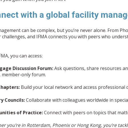
nnect with a global facility ma
anagement can be complex, but you’re never alone. From P
ar challenges, and IFMA connects you with peers who under
MA, you can access:
gage Discussion Forum:
Ask questions, share resources and
e, member-only forum.
Chapters:
Build your local network and access professional
ry Councils:
Collaborate with colleagues worldwide in specia
ities of Practice:
Connect with peers on topics that matt
er you’re in Rotterdam, Phoenix or Hong Kong, you’re tackli