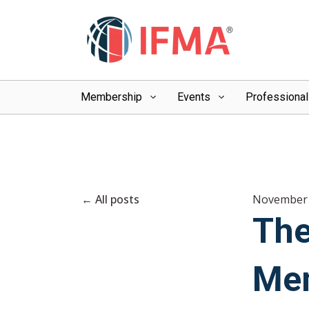
Membership
Events
Professiona
All posts
November 
The
Mem