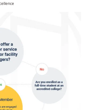
cellence