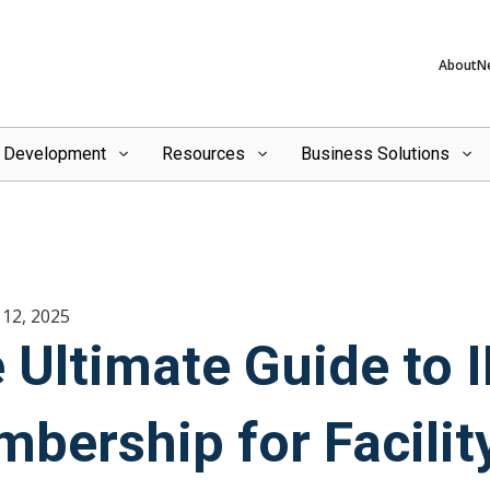
About
N
l Development
Resources
Business Solutions
12, 2025
 Ultimate Guide to
bership for Facili