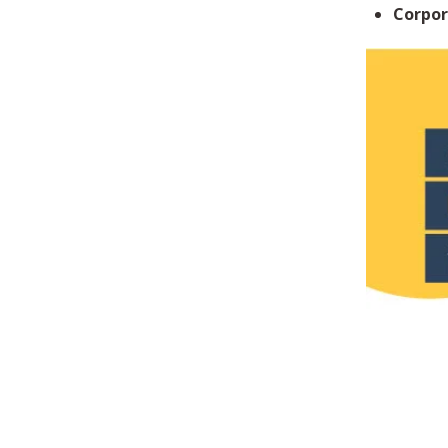
Corpor