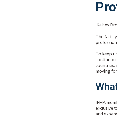
Pro
Kelsey Br
The facili
profession
To keep up
continuous
countries,
moving forw
What
IFMA membe
exclusive t
and expand