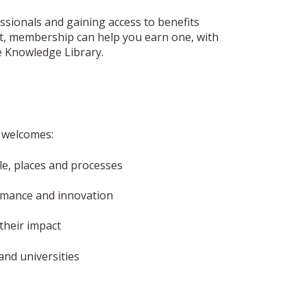
ionals and gaining access to benefits
fact, membership can help you earn one, with
e Knowledge Library.
p welcomes:
, places and processes
ormance and innovation
their impact
and universities