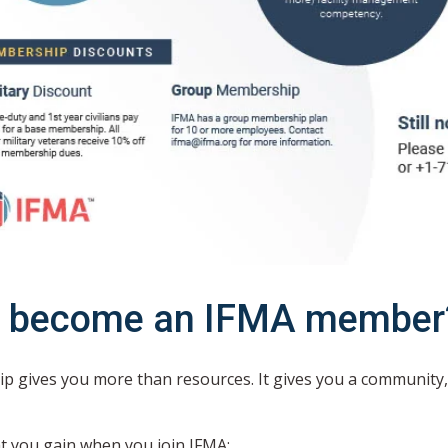
 become an IFMA member
 gives you more than resources. It gives you a community,
t you gain when you join IFMA: