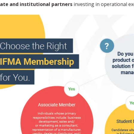
ate and institutional partners
investing in operational ex