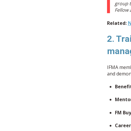
group t
Fellow 
Related:
N
2. Tra
mana
IFMA membe
and demons
Benefi
Mento
FM Buy
Career