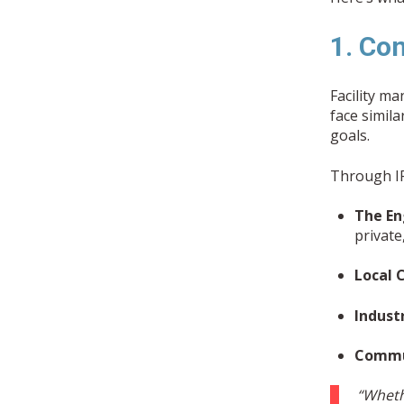
1. Co
Facility m
face simil
goals.
Through IF
The En
privat
Local 
Indust
Commun
“Wheth