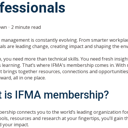
fessionals
own
2 minute read
ty management is constantly evolving. From smarter workplaces
als are leading change, creating impact and shaping the en
, you need more than technical skills. You need fresh insig
 learning. That’s where IFMA's membership comes in. With 
 it brings together resources, connections and opportunities
ard, all in one place.
 is IFMA membership?
rship connects you to the world’s leading organization for
ools, resources and research at your fingertips, you’ll gain
 your impact.