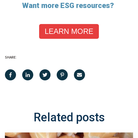
Want more ESG resources?
LEARN MORE
SHARE:
Related posts