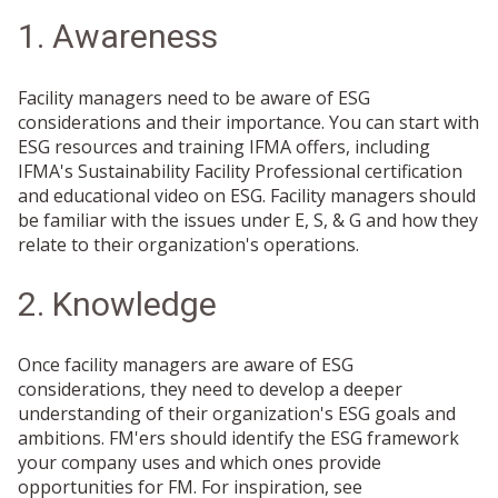
1. Awareness
Facility managers need to be aware of ESG
considerations and their importance. You can start with
ESG resources and training IFMA offers, including
IFMA's Sustainability Facility Professional certification
and educational video on ESG. Facility managers should
be familiar with the issues under E, S, & G and how they
relate to their organization's operations.
2. Knowledge
Once facility managers are aware of ESG
considerations, they need to develop a deeper
understanding of their organization's ESG goals and
ambitions. FM'ers should identify the ESG framework
your company uses and which ones provide
opportunities for FM. For inspiration, see