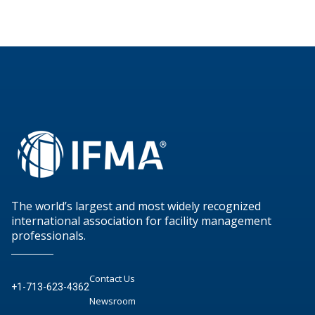
The world’s largest and most widely recognized
international association for facility management
professionals.
Contact Us
+1-713-623-4362
Newsroom