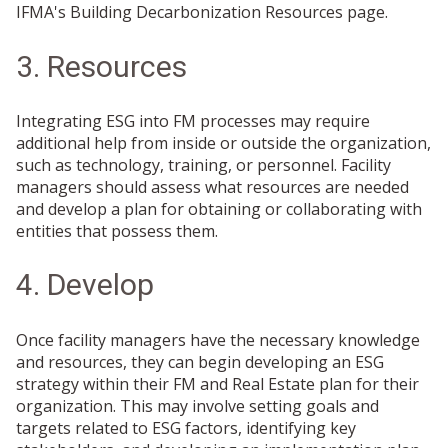
IFMA's Building Decarbonization Resources page.
3. Resources
Integrating ESG into FM processes may require
additional help from inside or outside the organization,
such as technology, training, or personnel. Facility
managers should assess what resources are needed
and develop a plan for obtaining or collaborating with
entities that possess them.
4. Develop
Once facility managers have the necessary knowledge
and resources, they can begin developing an ESG
strategy within their FM and Real Estate plan for their
organization. This may involve setting goals and
targets related to ESG factors, identifying key