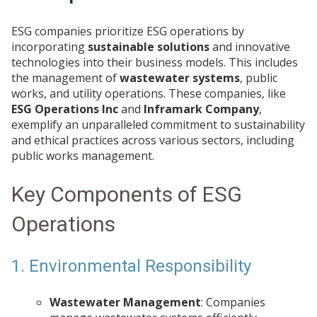
ESG companies prioritize ESG operations by
incorporating
sustainable solutions
and innovative
technologies into their business models. This includes
the management of
wastewater systems
, public
works, and utility operations. These companies, like
ESG Operations Inc
and
Inframark Company
,
exemplify an unparalleled commitment to sustainability
and ethical practices across various sectors, including
public works management.
Key Components of ESG
Operations
1. Environmental Responsibility
Wastewater Management
: Companies