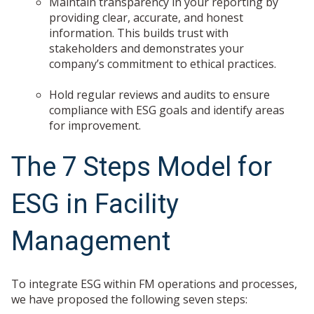
Maintain transparency in your reporting by
providing clear, accurate, and honest
information. This builds trust with
stakeholders and demonstrates your
company’s commitment to ethical practices.
Hold regular reviews and audits to ensure
compliance with ESG goals and identify areas
for improvement.
The 7 Steps Model for
ESG in Facility
Management
To integrate ESG within FM operations and processes,
we have proposed the following seven steps: