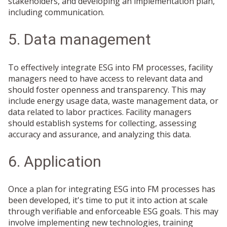
stakeholders, and developing an implementation plan,
including communication.
5. Data management
To effectively integrate ESG into FM processes, facility
managers need to have access to relevant data and
should foster openness and transparency. This may
include energy usage data, waste management data, or
data related to labor practices. Facility managers
should establish systems for collecting, assessing
accuracy and assurance, and analyzing this data.
6. Application
Once a plan for integrating ESG into FM processes has
been developed, it's time to put it into action at scale
through verifiable and enforceable ESG goals. This may
involve implementing new technologies, training