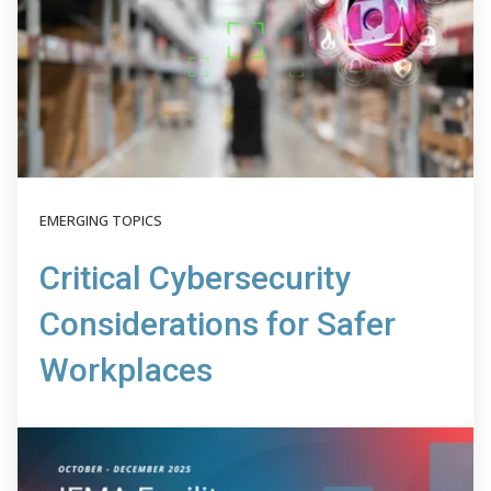
EMERGING TOPICS
Critical Cybersecurity
Considerations for Safer
Workplaces