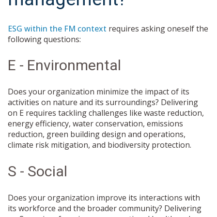
ESG within the FM context
requires asking oneself the
following questions:
E - Environmental
Does your organization minimize the impact of its
activities on nature and its surroundings? Delivering
on E requires tackling challenges like waste reduction,
energy efficiency, water conservation, emissions
reduction, green building design and operations,
climate risk mitigation, and biodiversity protection.
S - Social
Does your organization improve its interactions with
its workforce and the broader community? Delivering