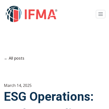
All posts
March 14, 2025
ESG Operations: