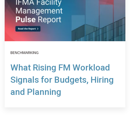
BENCHMARKING
What Rising FM Workload
Signals for Budgets, Hiring
and Planning