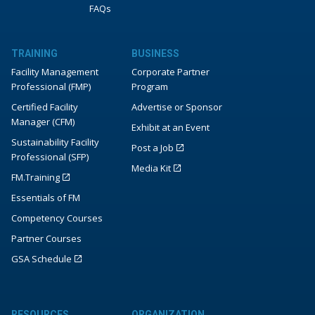
FAQs
TRAINING
BUSINESS
Facility Management
Corporate Partner
Professional (FMP)
Program
Certified Facility
Advertise or Sponsor
Manager (CFM)
Exhibit at an Event
Sustainability Facility
Post a Job
Professional (SFP)
Media Kit
FM.Training
Essentials of FM
Competency Courses
Partner Courses
GSA Schedule
RESOURCES
ORGANIZATION