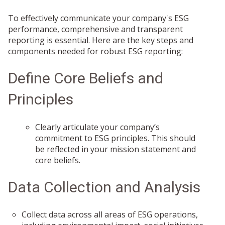
To effectively communicate your company's ESG
performance, comprehensive and transparent
reporting is essential. Here are the key steps and
components needed for robust ESG reporting:
Define Core Beliefs and
Principles
Clearly articulate your company’s
commitment to ESG principles. This should
be reflected in your mission statement and
core beliefs.
Data Collection and Analysis
Collect data across all areas of ESG operations,