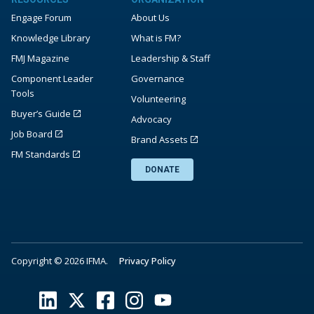
Engage Forum
About Us
Knowledge Library
What is FM?
FMJ Magazine
Leadership & Staff
Component Leader
Governance
Tools
Volunteering
Buyer’s Guide
Advocacy
Job Board
Brand Assets
FM Standards
DONATE
Copyright © 2026 IFMA.
Privacy Policy