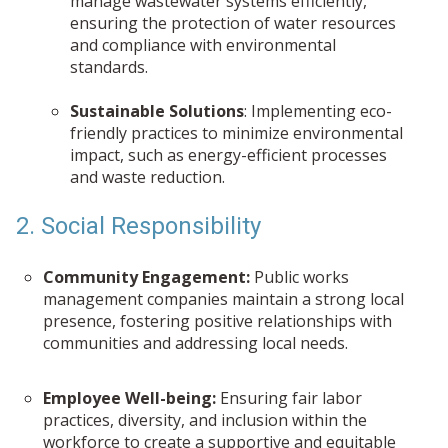
manage wastewater systems efficiently,
ensuring the protection of water resources
and compliance with environmental
standards.
Sustainable Solutions
: Implementing eco-
friendly practices to minimize environmental
impact, such as energy-efficient processes
and waste reduction.
2. Social Responsibility
Community Engagement:
Public works
management companies maintain a strong local
presence, fostering positive relationships with
communities and addressing local needs.
Employee Well-being:
Ensuring fair labor
practices, diversity, and inclusion within the
workforce to create a supportive and equitable