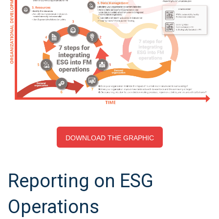
DOWNLOAD THE GRAPHIC
Reporting on ESG
Operations