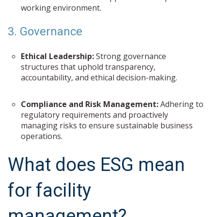
working environment.
3. Governance
Ethical Leadership:
Strong governance
structures that uphold transparency,
accountability, and ethical decision-making.
Compliance and Risk Management:
Adhering to
regulatory requirements and proactively
managing risks to ensure sustainable business
operations.
What does ESG mean
for facility
management?