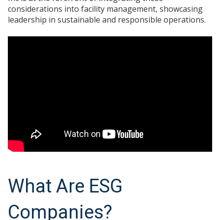
considerations into facility management, showcasing
leadership in sustainable and responsible operations.
What Are ESG
Companies?