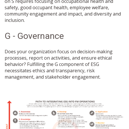
on S requires focusing on occupational health and
safety, good occupant health, employee welfare,
community engagement and impact, and diversity and
inclusion.
G - Governance
Does your organization focus on decision-making
processes, report on activities, and ensure ethical
behavior? Fulfilling the G component of ESG
necessitates ethics and transparency, risk
management, and stakeholder engagement.