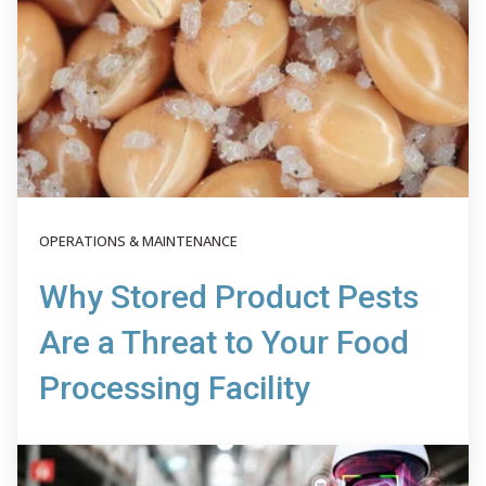
OPERATIONS & MAINTENANCE
Why Stored Product Pests
Are a Threat to Your Food
Processing Facility