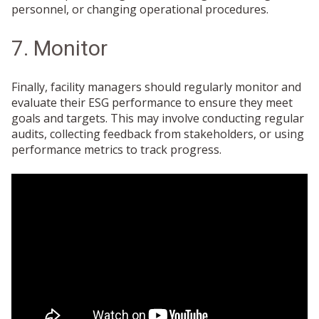
personnel, or changing operational procedures.
7. Monitor
Finally, facility managers should regularly monitor and
evaluate their ESG performance to ensure they meet
goals and targets. This may involve conducting regular
audits, collecting feedback from stakeholders, or using
performance metrics to track progress.