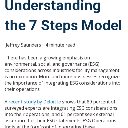
Understanding
the 7 Steps Model
Jeffrey Saunders
4 minute read
There has been a growing emphasis on
environmental, social, and governance (ESG)
considerations across industries; facility management
is no exception. More and more businesses recognize
the importance of integrating ESG considerations into
their operations.
A
recent study by Deloitte
shows that 89 percent of
surveyed experts are integrating ESG considerations
into their operations, and 61 percent seek external
assurance for their ESG statements. ESG Operations
Inc is at the forefront of integrating these