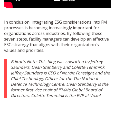
In conclusion, integrating ESG considerations into FM
processes is becoming increasingly important for
organizations across industries. By following these
seven steps, facility managers can develop an effective
ESG strategy that aligns with their organization's
values and priorities.
Editor's Note: This blog was cowritten by Jeff
rey
Saunders,
Dean Stanberry and
Colette
Temmink.
Jeffrey Saunders is CEO of Nordic Foresight and the
Chief Technology Officer for the The National
Defence Technology Centre. Dean Stanberry is the
former first vice chair of IFMA's Global Board of
Directors. Colette Temmink is the EVP at Voxel.