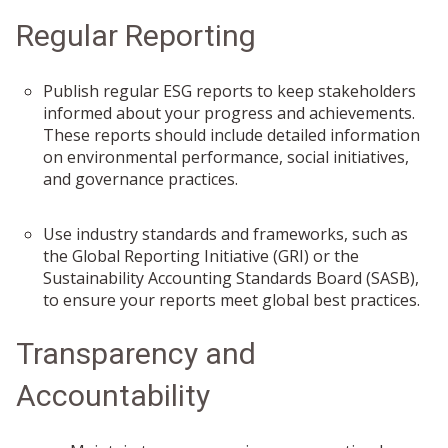
Regular Reporting
Publish regular ESG reports to keep stakeholders
informed about your progress and achievements.
These reports should include detailed information
on environmental performance, social initiatives,
and governance practices.
Use industry standards and frameworks, such as
the Global Reporting Initiative (GRI) or the
Sustainability Accounting Standards Board (SASB),
to ensure your reports meet global best practices.
Transparency and
Accountability