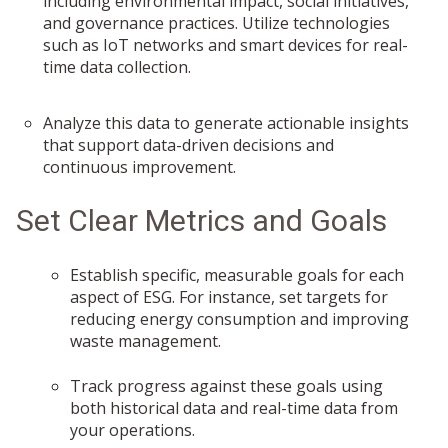
including environmental impact, social initiatives,
and governance practices. Utilize technologies
such as IoT networks and smart devices for real-
time data collection.
Analyze this data to generate actionable insights
that support data-driven decisions and
continuous improvement.
Set Clear Metrics and Goals
Establish specific, measurable goals for each
aspect of ESG. For instance, set targets for
reducing energy consumption and improving
waste management.
Track progress against these goals using
both historical data and real-time data from
your operations.