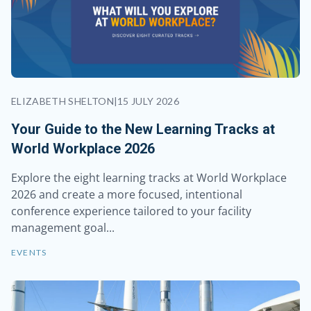
ELIZABETH SHELTON
|
15 JULY 2026
Your Guide to the New Learning Tracks at
World Workplace 2026
Explore the eight learning tracks at World Workplace
2026 and create a more focused, intentional
conference experience tailored to your facility
management goal...
EVENTS