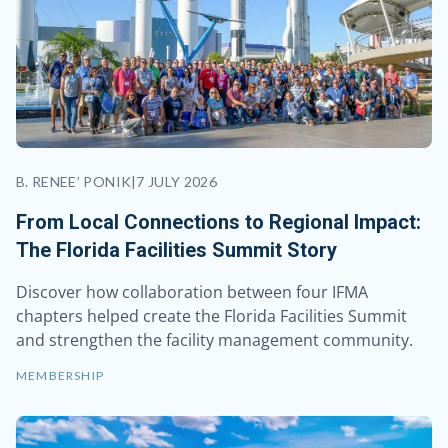
B. RENEE’ PONIK
|
7 JULY 2026
From Local Connections to Regional Impact:
The Florida Facilities Summit Story
Discover how collaboration between four IFMA
chapters helped create the Florida Facilities Summit
and strengthen the facility management community.
MEMBERSHIP