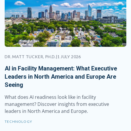
DR. MATT TUCKER, PH.D.
|
1 JULY 2026
AI in Facility Management: What Executive
Leaders in North America and Europe Are
Seeing
What does AI readiness look like in facility
management? Discover insights from executive
leaders in North America and Europe.
TECHNOLOGY