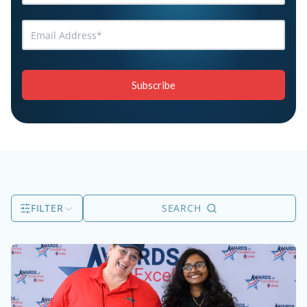
FILTER
SEARCH