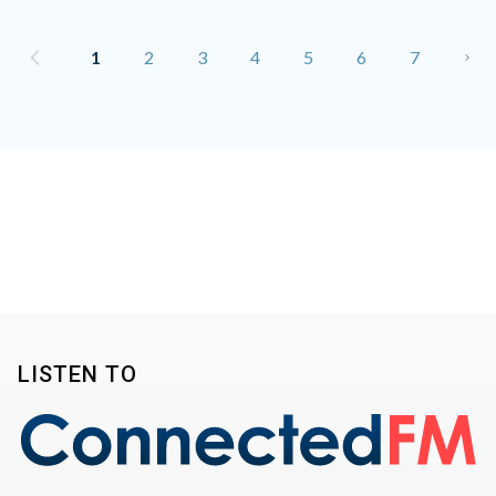
1
2
3
4
5
6
7
LISTEN TO