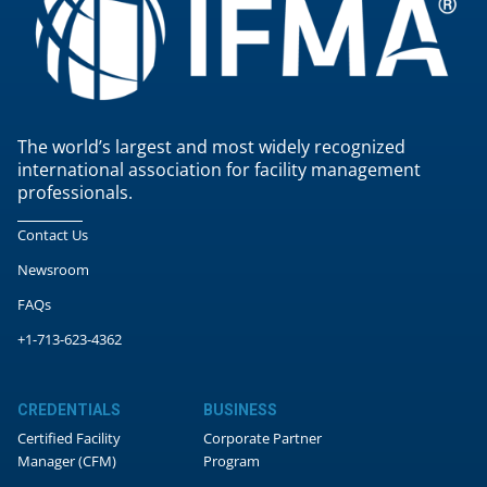
The world’s largest and most widely recognized
international association for facility management
professionals.
Contact Us
Newsroom
FAQs
+1-713-623-4362
CREDENTIALS
BUSINESS
Certified Facility
Corporate Partner
Manager (CFM)
Program