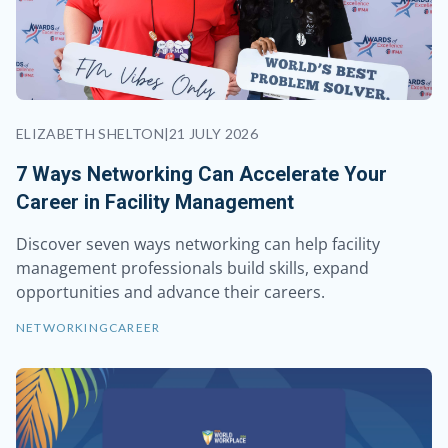
ELIZABETH SHELTON
|
21 JULY 2026
7 Ways Networking Can Accelerate Your
Career in Facility Management
Discover seven ways networking can help facility
management professionals build skills, expand
opportunities and advance their careers.
NETWORKING
CAREER