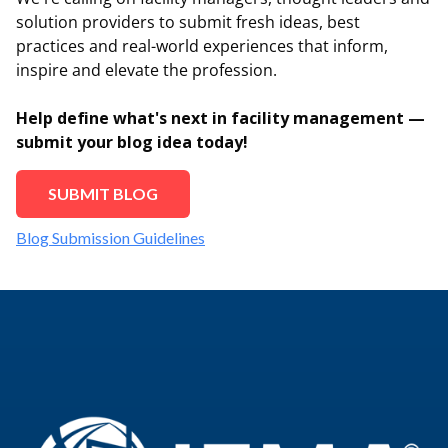
solution providers to submit fresh ideas, best
practices and real-world experiences that inform,
inspire and elevate the profession.
Help define what's next in facility management —
submit your blog idea today!
SUBMIT BLOG
Blog Submission Guidelines