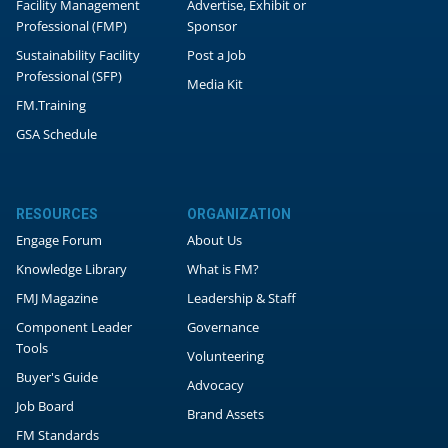
Facility Management
Advertise, Exhibit or
Professional (FMP)
Sponsor
Sustainability Facility
Post a Job
Professional (SFP)
Media Kit
FM.Training
GSA Schedule
RESOURCES
ORGANIZATION
Engage Forum
About Us
Knowledge Library
What is FM?
FMJ Magazine
Leadership & Staff
Component Leader
Governance
Tools
Volunteering
Buyer's Guide
Advocacy
Job Board
Brand Assets
FM Standards