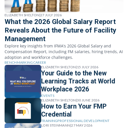
ELIZABETH SHELTON
|
27 JULY 2026
What the 2026 Global Salary Report
Reveals About the Future of Facility
Management
Explore key insights from IFMA’s 2026 Global Salary and
Compensation Report, including FM salaries, hiring trends, AI
adoption and workforce challenges.
BENCHMARKING
CAREER
ELIZABETH SHELTON
|
15 JULY 2026
Your Guide to the New
Learning Tracks at World
Workplace 2026
EVENTS
ELIZABETH SHELTON
|
30 JUNE 2026
How to Earn Your FMP
Credential
TRAINING
PROFESSIONAL DEVELOPMENT
LORI STEINMANN
|
27 MAY 2026