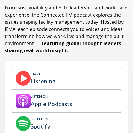
From sustainability and AI to leadership and workplace
experience, the Connected FM podcast explores the
issues shaping facility management today. Hosted by
IFMA, each episode connects you to voices and ideas
transforming how we work, live and manage the built
environment
— featuring global thought leaders
sharing real-world insight.
START
Listening
LISTEN ON
Apple Podcasts
LISTEN ON
Spotify