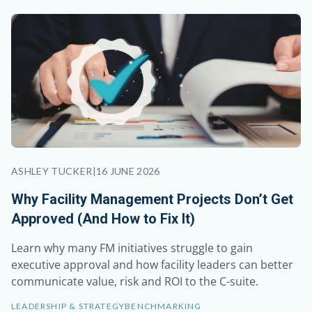
ASHLEY TUCKER
|
16 JUNE 2026
Why Facility Management Projects Don’t Get
Approved (And How to Fix It)
Learn why many FM initiatives struggle to gain
executive approval and how facility leaders can better
communicate value, risk and ROI to the C-suite.
LEADERSHIP & STRATEGY
BENCHMARKING