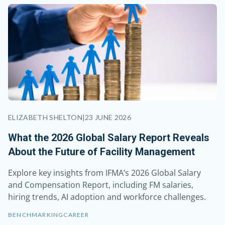
ELIZABETH SHELTON
|
23 JUNE 2026
What the 2026 Global Salary Report Reveals
About the Future of Facility Management
Explore key insights from IFMA’s 2026 Global Salary
and Compensation Report, including FM salaries,
hiring trends, AI adoption and workforce challenges.
BENCHMARKING
CAREER