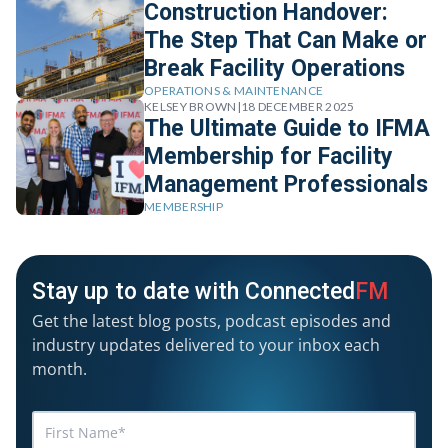
Construction Handover:
The Step That Can Make or
Break Facility Operations
OPERATIONS & MAINTENANCE
KELSEY BROWN
|
18 DECEMBER 2025
The Ultimate Guide to IFMA
Membership for Facility
Management Professionals
MEMBERSHIP
Stay up to date with Connected
FM
Get the latest blog posts, podcast episodes and
industry updates delivered to your inbox each
month.