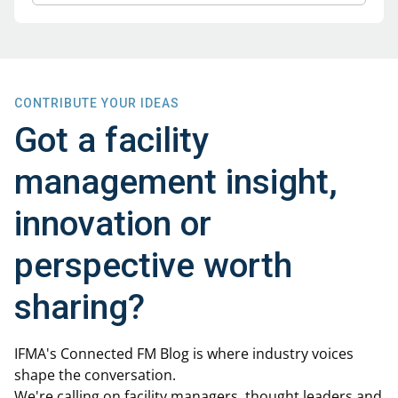
CONTRIBUTE YOUR IDEAS
Got a facility
management insight,
innovation or
perspective worth
sharing?
IFMA's Connected FM Blog is where industry voices
shape the conversation.
We're calling on facility managers, thought leaders and