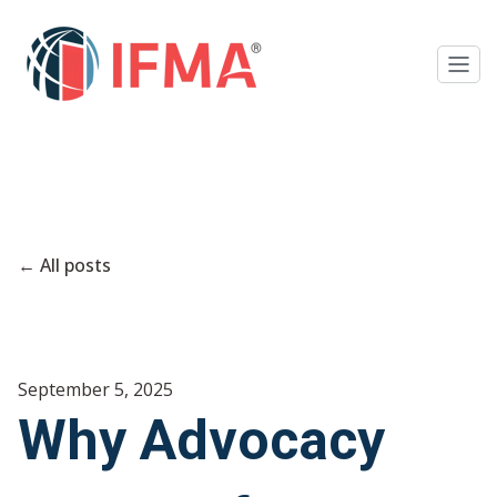
All posts
September 5, 2025
Why Advocacy