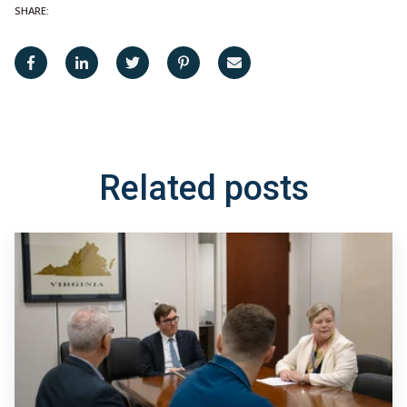
SHARE:
Related posts