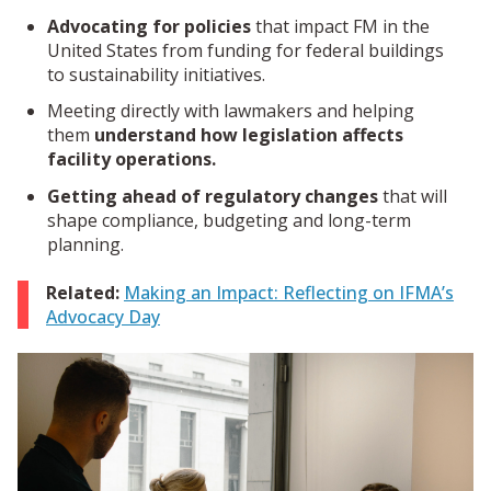
Advocating for policies
that impact FM in the
United States from funding for federal buildings
to sustainability initiatives.
Meeting directly with lawmakers and helping
them
understand how legislation affects
facility operations.
Getting ahead of regulatory changes
that will
shape compliance, budgeting and long-term
planning.
Related:
Making an Impact: Reflecting on IFMA’s
Advocacy Day