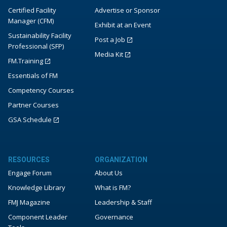
Certified Facility
Advertise or Sponsor
Manager (CFM)
Exhibit at an Event
Sustainability Facility
Post a Job
Professional (SFP)
Media Kit
FM.Training
Essentials of FM
Competency Courses
Partner Courses
GSA Schedule
RESOURCES
ORGANIZATION
Engage Forum
About Us
Knowledge Library
What is FM?
FMJ Magazine
Leadership & Staff
Component Leader
Governance