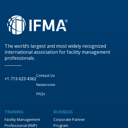
The world’s largest and most widely recognized
international association for facility management
professionals.
Contact Us
+1-713-623-4362
Newsroom
FAQs
TRAINING
BUSINESS
Facility Management
Corporate Partner
Professional (FMP)
Program