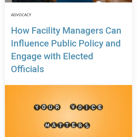
ADVOCACY
How Facility Managers Can
Influence Public Policy and
Engage with Elected
Officials