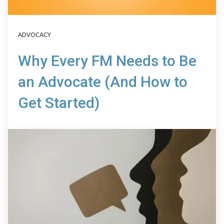
ADVOCACY
Why Every FM Needs to Be
an Advocate (And How to
Get Started)