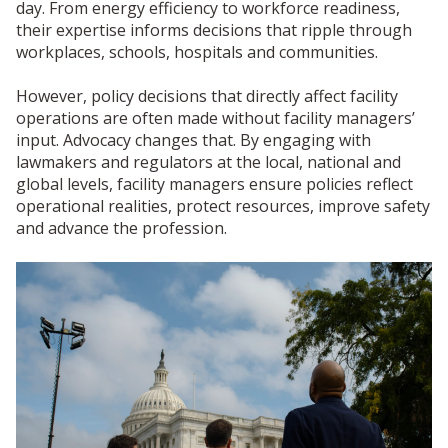
day. From energy efficiency to workforce readiness,
their expertise informs decisions that ripple through
workplaces, schools, hospitals and communities.
However, policy decisions that directly affect facility
operations are often made without facility managers’
input. Advocacy changes that. By engaging with
lawmakers and regulators at the local, national and
global levels, facility managers ensure policies reflect
operational realities, protect resources, improve safety
and advance the profession.