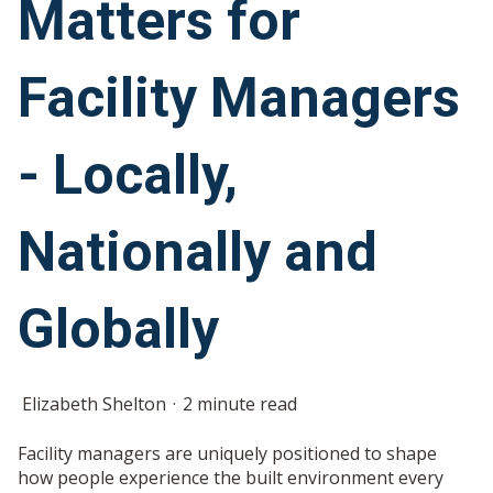
Matters for
Facility Managers
- Locally,
Nationally and
Globally
Elizabeth Shelton
2 minute read
Facility managers are uniquely positioned to shape
how people experience the built environment every