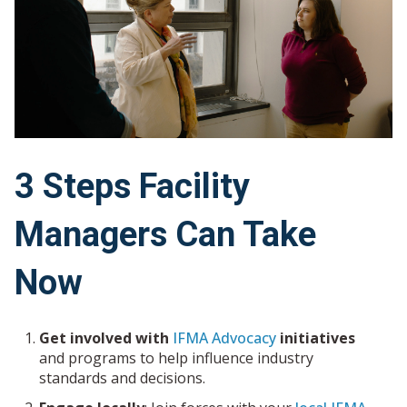
3 Steps Facility
Managers Can Take
Now
Get involved with
IFMA Advocacy
initiatives
and programs to help influence industry
standards and decisions.