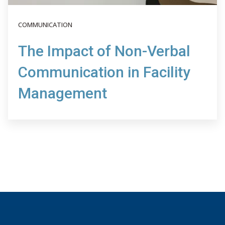
COMMUNICATION
The Impact of Non-Verbal
Communication in Facility
Management