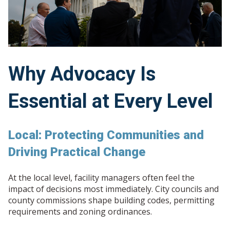
Why Advocacy Is
Essential at Every Level
Local: Protecting Communities and
Driving Practical Change
At the local level, facility managers often feel the
impact of decisions most immediately. City councils and
county commissions shape building codes, permitting
requirements and zoning ordinances.