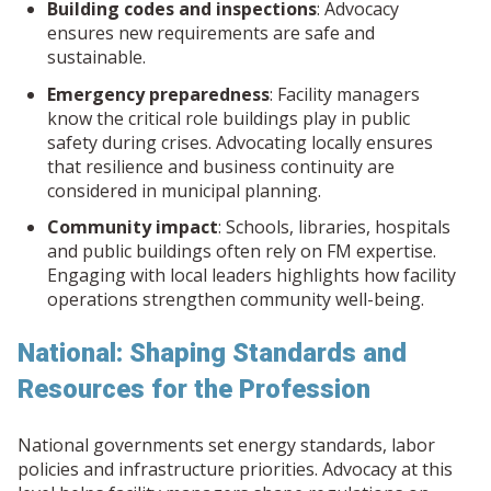
Building codes and inspections
: Advocacy
ensures new requirements are safe and
sustainable.
Emergency preparedness
: Facility managers
know the critical role buildings play in public
safety during crises. Advocating locally ensures
that resilience and business continuity are
considered in municipal planning.
Community impact
: Schools, libraries, hospitals
and public buildings often rely on FM expertise.
Engaging with local leaders highlights how facility
operations strengthen community well-being.
National: Shaping Standards and
Resources for the Profession
National governments set energy standards, labor
policies and infrastructure priorities. Advocacy at this