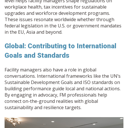
level helps facility managers shape regulations on
workplace health, tax incentives for sustainable
upgrades and workforce development programs.
These issues resonate worldwide whether through
federal legislation in the U.S. or government mandates
in the EU, Asia and beyond.
Global: Contributing to International
Goals and Standards
Facility managers also have a role in global
conversations. International frameworks like the UN’s
Sustainable Development Goals and ISO standards on
building performance guide local and national actions.
By engaging in advocacy, FM professionals help
connect on-the-ground realities with global
sustainability and resilience targets.