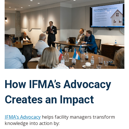
How IFMA’s Advocacy
Creates an Impact
IFMA’s Advocacy
helps
facility managers transform
knowledge into action by
: