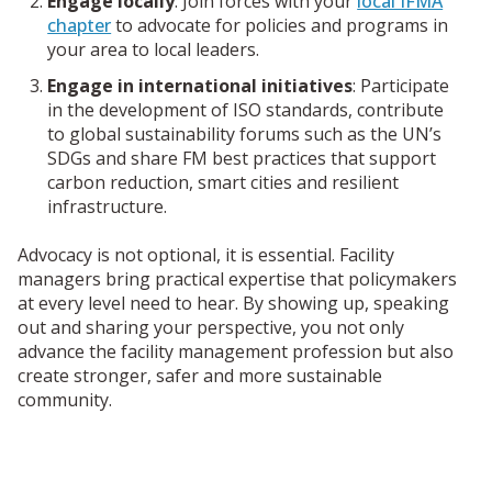
Engage locally
:
Join forces with your
local IFMA
chapter
to advocate for policies and programs in
your area to local leaders.
Engage in international initiatives
: Participate
in the development of ISO standards, contribute
to global sustainability forums such as the UN’s
SDGs and share FM best practices that support
carbon reduction, smart cities and resilient
infrastructure.
Advocacy is not optional, it is essential. Facility
managers bring practical expertise that policymakers
at every level need to hear.
By showing up, speaking
out and sharing your perspective, you not only
advance the facility management profession but also
create stronger, safer and more sustainable
community.