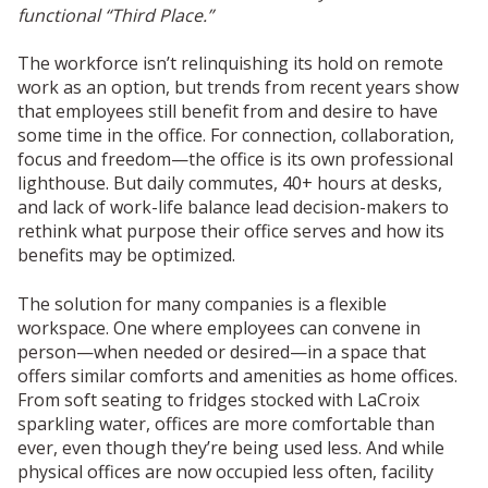
functional “Third Place.”
The workforce isn’t relinquishing its hold on remote
work as an option, but trends from recent years show
that employees still benefit from and desire to have
some time in the office. For connection, collaboration,
focus and freedom—the office is its own professional
lighthouse. But daily commutes, 40+ hours at desks,
and lack of work-life balance lead decision-makers to
rethink what purpose their office serves and how its
benefits may be optimized.
The solution for many companies is a flexible
workspace. One where employees can convene in
person—when needed or desired—in a space that
offers similar comforts and amenities as home offices.
From soft seating to fridges stocked with LaCroix
sparkling water, offices are more comfortable than
ever, even though they’re being used less. And while
physical offices are now occupied less often, facility