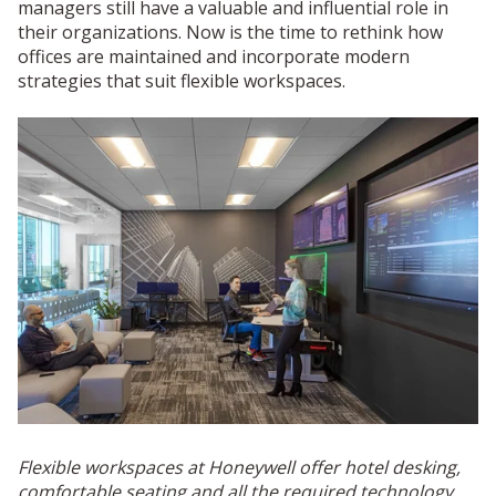
managers still have a valuable and influential role in
their organizations. Now is the time to rethink how
offices are maintained and incorporate modern
strategies that suit flexible workspaces.
Flexible workspaces at Honeywell offer hotel desking,
comfortable seating and all the required technology