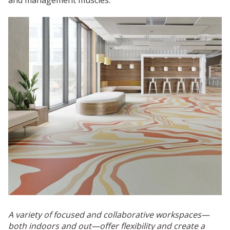
A variety of focused and collaborative workspaces—
both indoors and out—offer flexibility and create a