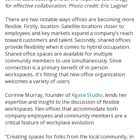
for effective collaboration. Photo credit: Eric Laignel
There are two notable ways offices are becoming more
flexible. Firstly, location. Satellite locations closer to
employees and key markets expand a company’s reach
toward customers and talent. Secondly, shared offices
provide flexibility when it comes to hybrid occupation.
Shared office spaces are available for multiple
community members to use simultaneously. Since
connection is a primary benefit of in-person
workspaces, it's fitting that new office organization
welcomes a variety of users.
Corinne Murray, founder of
Agate Studio
, lends her
expertise and insight to the discussion of flexible
workspaces. Flex offices that accommodate both
company employees and community members are a
critical feature of workplace evolution.
“Creating spaces for folks from the local community, in