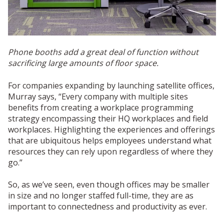
Phone booths add a great deal of function without
sacrificing large amounts of floor space.
For companies expanding by launching satellite offices,
Murray says, “Every company with multiple sites
benefits from creating a workplace programming
strategy encompassing their HQ workplaces and field
workplaces. Highlighting the experiences and offerings
that are ubiquitous helps employees understand what
resources they can rely upon regardless of where they
go.”
So, as we’ve seen, even though offices may be smaller
in size and no longer staffed full-time, they are as
important to connectedness and productivity as ever.