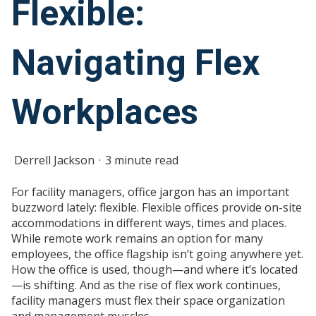
Flexible:
Navigating Flex
Workplaces
Derrell Jackson
3 minute read
For facility managers, office jargon has an important
buzzword lately: flexible. Flexible offices provide on-site
accommodations in different ways, times and places.
While remote work remains an option for many
employees, the office flagship isn’t going anywhere yet.
How the office is used, though—and where it’s located
—is shifting. And as the rise of flex work continues,
facility managers must flex their space organization
and management muscles.