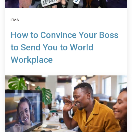
IFMA
How to Convince Your Boss
to Send You to World
Workplace