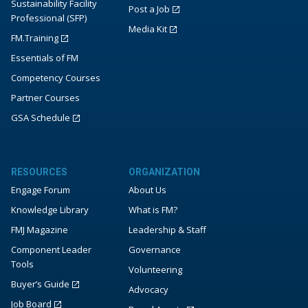
Sustainability Facility
Post a Job
Professional (SFP)
Media Kit
FM.Training
Essentials of FM
Competency Courses
Partner Courses
GSA Schedule
RESOURCES
ORGANIZATION
Engage Forum
About Us
Knowledge Library
What is FM?
FMJ Magazine
Leadership & Staff
Component Leader
Governance
Tools
Volunteering
Buyer’s Guide
Advocacy
Job Board