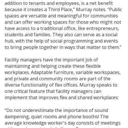
addition to tenants and employees, is a net benefit
because it creates a Third Place,” Murray notes. “Public
spaces are versatile and meaningful for communities
and can offer working spaces for those who might not
have access to a traditional office, like entrepreneurs,
students and families. They also can serve as a social
hub, with the help of social programming and events
to bring people together in ways that matter to them.”
Facility managers have the important job of
maintaining and helping create these flexible
workplaces. Adaptable furniture, variable workspaces,
and private and community rooms are part of the
diverse functionality of flex offices. Murray speaks to
one critical feature that facility managers can
implement that improves flex and shared workplaces:
“Do not underestimate the importance of sound
dampening, quiet rooms and phone booths! The
average knowledge worker's day consists of meetings