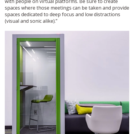
with people on virtual platforms. Be sure to create
spaces where those meetings can be taken and provide
spaces dedicated to deep focus and low distractions
(visual and sonic alike).”