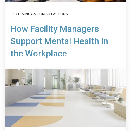
OCCUPANCY & HUMAN FACTORS
How Facility Managers
Support Mental Health in
the Workplace