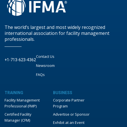
The world’s largest and most widely recognized
international association for facility management
professionals.
Contact Us
+1-713-623-4362
Newsroom
FAQs
TRAINING
BUSINESS
Facility Management
Corporate Partner
Professional (FMP)
Program
Certified Facility
Advertise or Sponsor
Manager (CFM)
Exhibit at an Event