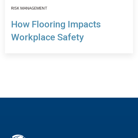
RISK MANAGEMENT
How Flooring Impacts
Workplace Safety