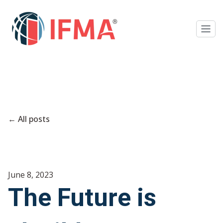
All posts
June 8, 2023
The Future is