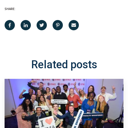
SHARE:
Related posts