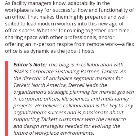
As facility managers know, adaptability in the
workplace is key for successful flow and functionality of
an office. That makes them highly prepared and well-
suited to lead modern workers into this new age of
office spaces. Whether for coming together part-time,
sharing space with other professionals, and/or
offering an in-person respite from remote work—a flex
office is as dynamic as the jobs it hosts.
Editor's Note:
This blog is in collaboration with
IFMA's Corporate Sustaining Partner, Tarkett.
As
the director of workplace segment markets for
Tarkett North America, Derrell leads the
organization’s strategic planning for market growth
in corporate offices, life sciences and multi-family
projects. He believes collaboration is the key to any
organization’s success and is passionate about
supporting Tarkett customers with the research
and design strategies needed for evolving the
future of workplace environments.