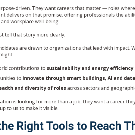
urpose-driven. They want careers that matter — roles where t
delivers on that promise, offering professionals the ability 
 and workplace well-being.
 tell that story more clearly.
ndidates are drawn to organizations that lead with impact.
light:
rld contributions to
sustainability and energy efficiency
unities to
innovate through smart buildings, AI and dat
eadth and diversity of roles
across sectors and geographi
tion is looking for more than a job, they want a career they
 up to us to make it visible.
the Right Tools to Reach 