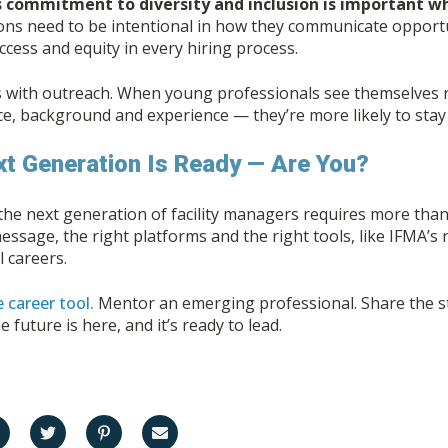
 commitment to diversity and inclusion is important w
ons need to be intentional in how they communicate opportu
cess and equity in every hiring process.
s with outreach. When young professionals see themselves 
ce, background and experience — they’re more likely to stay 
t Generation Is Ready — Are You?
the next generation of facility managers requires more than 
message, the right platforms and the right tools, like IFMA’
 careers.
 career tool.
Mentor an emerging professional. Share the sto
 future is here, and it’s ready to lead.