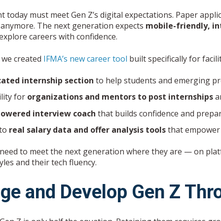
t today must meet Gen Z’s digital expectations. Paper appli
it anymore. The next generation expects
mobile-friendly, i
explore careers with confidence.
 we created
IFMA’s new career tool
built specifically for faci
cated internship section
to help students and emerging pr
lity for
organizations and mentors to post internships
an
powered interview coach
that builds confidence and prepa
 to
real salary data and offer analysis tools
that empower 
 need to meet the next generation where they are — on platfo
yles and their tech fluency.
ge and Develop Gen Z Thr