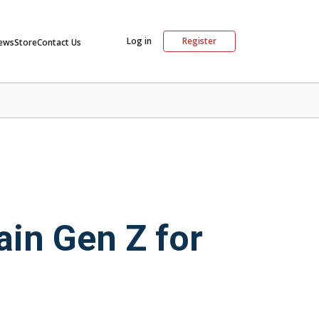
Log in
Register
ews
Store
Contact Us
ain Gen Z for