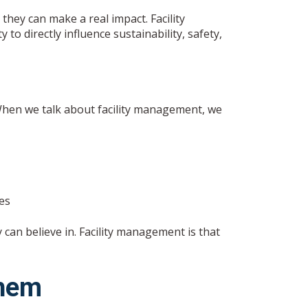
hey can make a real impact. Facility
to directly influence sustainability, safety,
 When we talk about facility management, we
a
es
 can believe in. Facility management is that
Them