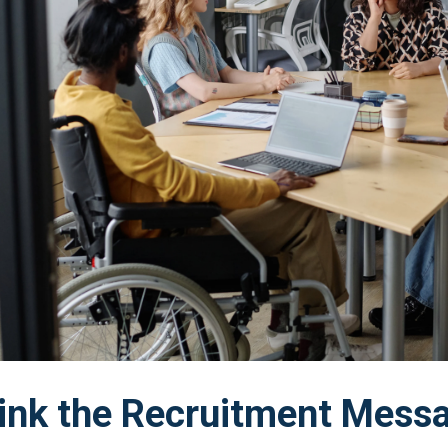
ink the Recruitment Mess