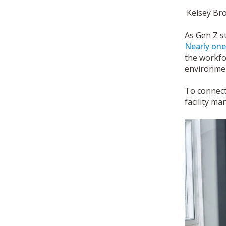
Kelsey Br
As Gen Z s
Nearly one
the workfo
environmen
To connect
facility m