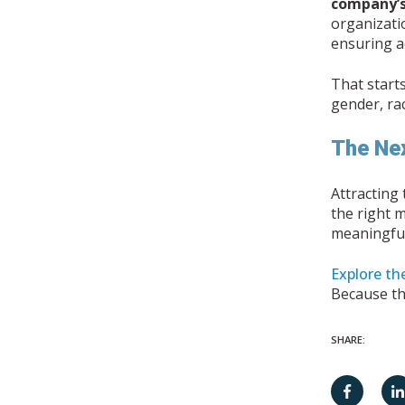
company’s
organizati
ensuring ac
That start
gender, ra
The Nex
Attracting 
the right 
meaningful
Explore the
Because the
SHARE: