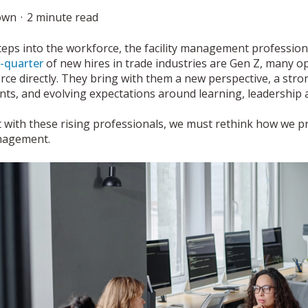
own
2 minute read
teps into the workforce, the facility management profession
-quarter
of new hires in trade industries are Gen Z, many op
rce directly. They bring with them a new perspective, a str
ts, and evolving expectations around learning, leadership 
 with these rising professionals, we must rethink how we p
anagement.