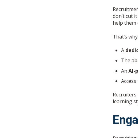
Recruitmen
don’t cut 
help them 
That’s why
A
dedi
The abi
An
AI-
Access
Recruiters
learning st
Enga