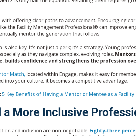
Gen Z is only half the equation. Retaining them requires gro
s with offering clear paths to advancement. Encouraging ear
like the
Facility Management Professional®
can improve enga
entually mentor the generation that follows.
is also key. It’s not just a perk; it’s a strategy. Young pro
specially as they navigate complex, evolving roles.
Mentorsh
, builds confidence and strengthens the profession over
ntor Match,
located within Engage, makes it easy for memb
d into your culture, it becomes a competitive advantage.
:
5 Key Benefits of Having a Mentor or Mentee as a Facilit
d a More Inclusive Profess
tion and inclusion are non-negotiable.
Eighty-three perce