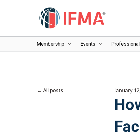
Membership
Events
Professiona
All posts
January 12
How
Fac