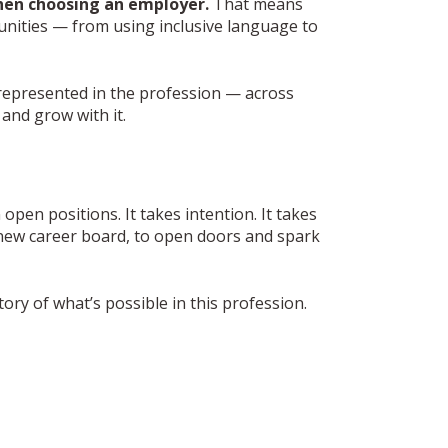
hen choosing an employer.
That means
nities — from using inclusive language to
represented in the profession — across
and grow with it.
open positions. It takes intention. It takes
s new career board, to open doors and spark
ry of what’s possible in this profession.