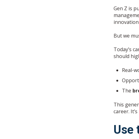
Gen Z is p
management 
innovation
But we must
Today’s ca
should high
Real-wo
Opport
The
br
This genera
career. It’s
Use 