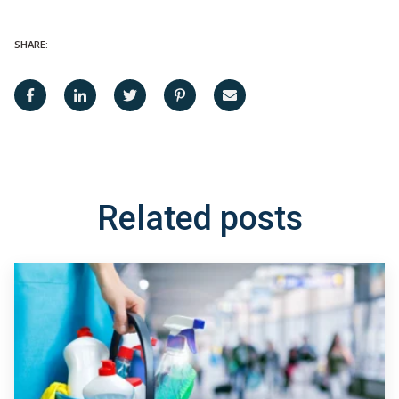
SHARE:
Related posts