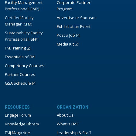
Facility Management
Corporate Partner
Professional (FMP)
Program
Certified Facility
Advertise or Sponsor
Manager (CFM)
Exhibit at an Event
Sustainability Facility
Post a Job
Professional (SFP)
Media Kit
FM.Training
Essentials of FM
Competency Courses
Partner Courses
GSA Schedule
RESOURCES
ORGANIZATION
Engage Forum
About Us
Knowledge Library
What is FM?
FMJ Magazine
Leadership & Staff