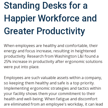
Standing Desks for a
Happier Workforce and
Greater Productivity
When employees are healthy and comfortable, their
energy and focus increase, resulting in heightened
productivity. Research from Washington L&I found a
25% increase in productivity after ergonomic solutions
were put into place.
Employees are such valuable assets within a company,
so keeping them healthy and safe is a top priority.
Implementing ergonomic strategies and tactics within
your facility shows them your commitment to their
health and well-being. When fatigue and discomfort
are eliminated from an employee's workday, it can lead