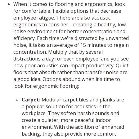
When it comes to flooring and ergonomics, look
for comfortable, flexible options that decrease
employee fatigue. There are also acoustic
ergonomics to consider—creating a healthy, low-
noise environment for better concentration and
efficiency. Each time we're distracted by unwanted
noise, it takes an average of 15 minutes to regain
concentration. Multiply that by several
distractions a day for each employee, and you see
how poor acoustics can impact productivity. Quiet
floors that absorb rather than transfer noise are
a good idea. Options abound when it's time to
look for ergonomic flooring:
Carpet:
Modular carpet tiles and planks are
a popular solution for acoustics in the
workplace. They soften harsh sounds and
create a quieter, more peaceful indoor
environment. With the addition of enhanced
backing, they also provide more comfort