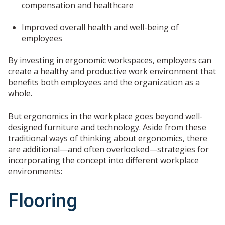
compensation and healthcare
Improved overall health and well-being of
employees
By investing in ergonomic workspaces, employers can
create a healthy and productive work environment that
benefits both employees and the organization as a
whole.
But ergonomics in the workplace goes beyond well-
designed furniture and technology. Aside from these
traditional ways of thinking about ergonomics, there
are additional—and often overlooked—strategies for
incorporating the concept into different workplace
environments:
Flooring