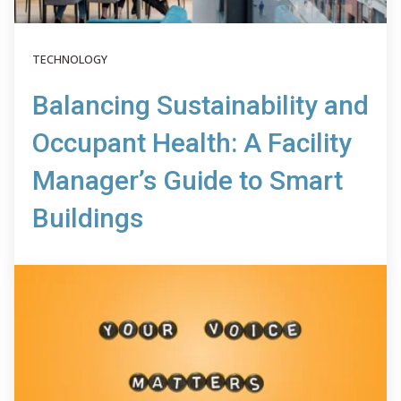
TECHNOLOGY
Balancing Sustainability and
Occupant Health: A Facility
Manager’s Guide to Smart
Buildings