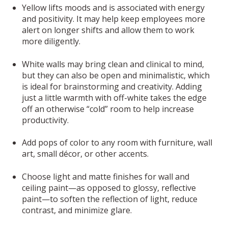
Yellow lifts moods and is associated with energy
and positivity. It may help keep employees more
alert on longer shifts and allow them to work
more diligently.
White walls may bring clean and clinical to mind,
but they can also be open and minimalistic, which
is ideal for brainstorming and creativity. Adding
just a little warmth with off-white takes the edge
off an otherwise “cold” room to help increase
productivity.
Add pops of color to any room with furniture, wall
art, small décor, or other accents.
Choose light and matte finishes for wall and
ceiling paint—as opposed to glossy, reflective
paint—to soften the reflection of light, reduce
contrast, and minimize glare.