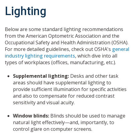
Lighting
Below are some standard lighting recommendations
from the American Optometric Association and the
Occupational Safety and Health Administration (OSHA).
For more detailed guidelines, check out OSHA's
general
industry lighting requirements
, which dive into all
types of workplaces (offices, manufacturing, etc.).
Supplemental lighting:
Desks and other task
areas should have supplemental lighting to
provide sufficient illumination for specific activities
and also to compensate for reduced contrast
sensitivity and visual acuity.
Window blinds:
Blinds should be used to manage
natural light effectively—and, importantly, to
control glare on computer screens.