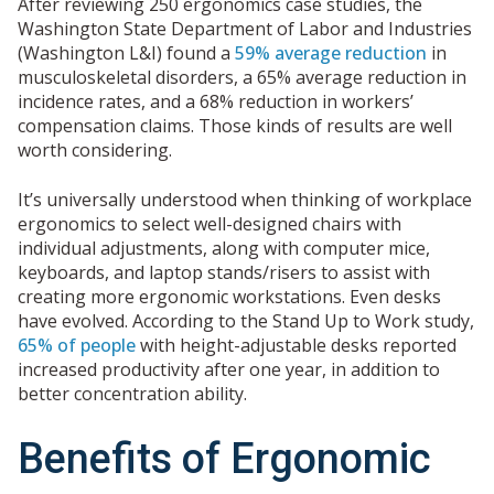
After reviewing 250 ergonomics case studies, the
Washington State Department of Labor and Industries
(Washington L&I) found a
59% average reduction
in
musculoskeletal disorders, a 65% average reduction in
incidence rates, and a 68% reduction in workers’
compensation claims. Those kinds of results are well
worth considering.
It’s universally understood when thinking of workplace
ergonomics to select well-designed chairs with
individual adjustments, along with computer mice,
keyboards, and laptop stands/risers to assist with
creating more ergonomic workstations. Even desks
have evolved. According to the Stand Up to Work study,
65% of people
with height-adjustable desks reported
increased productivity after one year, in addition to
better concentration ability.
Benefits of Ergonomic