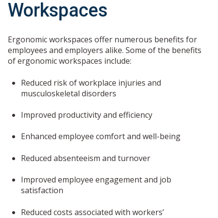
Workspaces
Ergonomic workspaces offer numerous benefits for
employees and employers alike. Some of the benefits
of ergonomic workspaces include:
Reduced risk of workplace injuries and
musculoskeletal disorders
Improved productivity and efficiency
Enhanced employee comfort and well-being
Reduced absenteeism and turnover
Improved employee engagement and job
satisfaction
Reduced costs associated with workers’