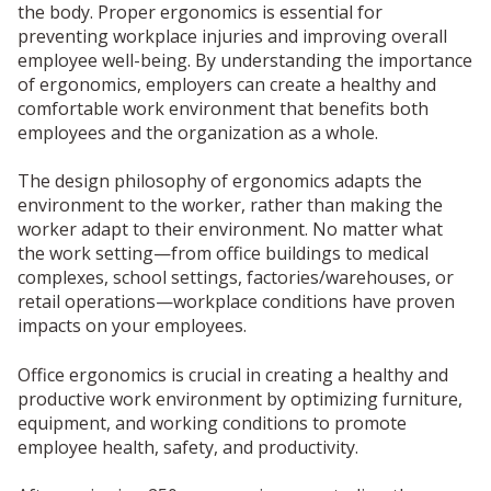
the body. Proper ergonomics is essential for
preventing workplace injuries and improving overall
employee well-being. By understanding the importance
of ergonomics, employers can create a healthy and
comfortable work environment that benefits both
employees and the organization as a whole.
The design philosophy of ergonomics adapts the
environment to the worker, rather than making the
worker adapt to their environment. No matter what
the work setting—from office buildings to medical
complexes, school settings, factories/warehouses, or
retail operations—workplace conditions have proven
impacts on your employees.
Office ergonomics is crucial in creating a healthy and
productive work environment by optimizing furniture,
equipment, and working conditions to promote
employee health, safety, and productivity.