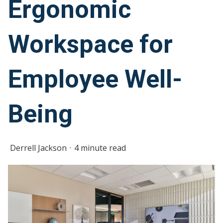
Ergonomic
Workspace for
Employee Well-
Being
Derrell Jackson
4 minute read