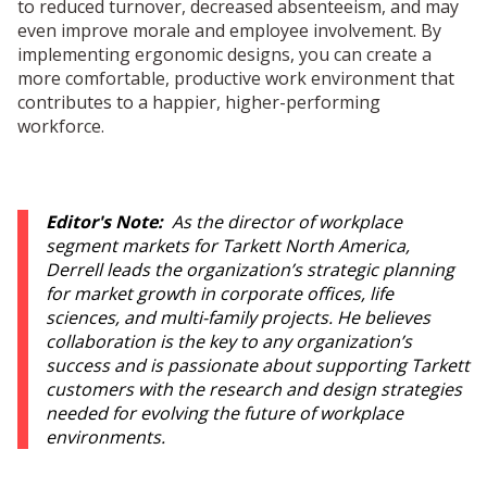
to reduced turnover, decreased absenteeism, and may
even improve morale and employee involvement. By
implementing ergonomic designs, you can create a
more comfortable, productive work environment that
contributes to a happier, higher-performing
workforce.
Editor's Note:
As the director of workplace
segment markets for Tarkett North America,
Derrell leads the organization’s strategic planning
for market growth in corporate offices, life
sciences, and multi-family projects. He believes
collaboration is the key to any organization’s
success and is passionate about supporting Tarkett
customers with the research and design strategies
needed for evolving the future of workplace
environments.