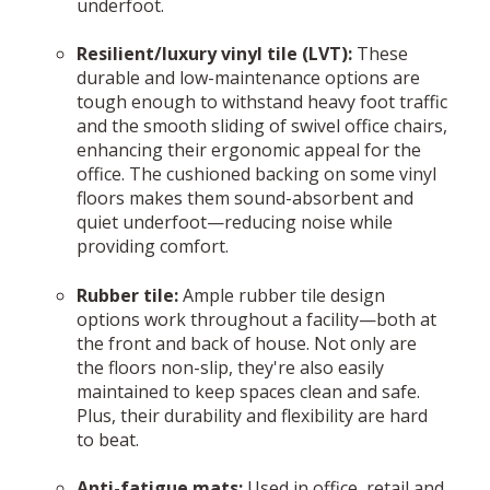
underfoot.
Resilient/luxury vinyl tile (LVT):
These
durable and low-maintenance options are
tough enough to withstand heavy foot traffic
and the smooth sliding of swivel office chairs,
enhancing their ergonomic appeal for the
office. The cushioned backing on some vinyl
floors makes them sound-absorbent and
quiet underfoot—reducing noise while
providing comfort.
Rubber tile:
Ample rubber tile design
options work throughout a facility—both at
the front and back of house. Not only are
the floors non-slip, they're also easily
maintained to keep spaces clean and safe.
Plus, their durability and flexibility are hard
to beat.
Anti-fatigue mats:
Used in office, retail and