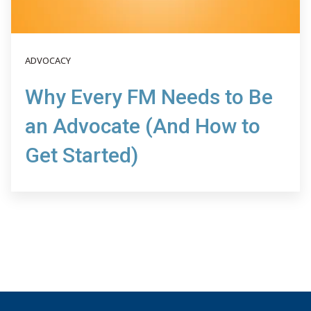
ADVOCACY
Why Every FM Needs to Be
an Advocate (And How to
Get Started)