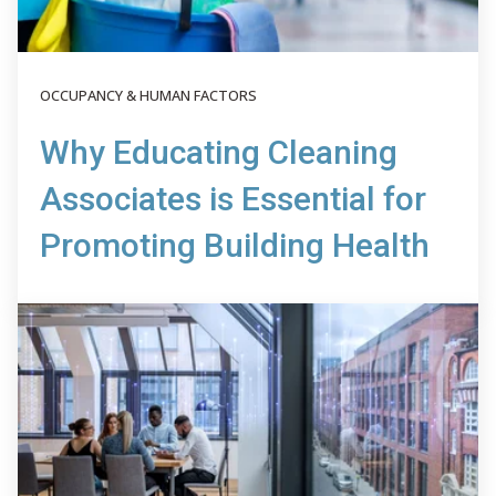
OCCUPANCY & HUMAN FACTORS
Why Educating Cleaning
Associates is Essential for
Promoting Building Health