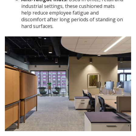
industrial settings, these cushioned mats
help reduce employee fatigue and
discomfort after long periods of standing on
hard surfaces.