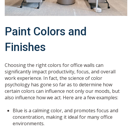
Paint Colors and
Finishes
Choosing the right colors for office walls can
significantly impact productivity, focus, and overall
work experience. In fact, the science of color
psychology has gone so far as to determine how
certain colors can influence not only our moods, but
also influence how we act. Here are a few examples:
Blue is a calming color, and promotes focus and
concentration, making it ideal for many office
environments.