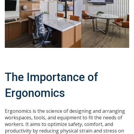
The Importance of
Ergonomics
Ergonomics is the science of designing and arranging
workspaces, tools, and equipment to fit the needs of
workers. It aims to optimize safety, comfort, and
productivity by reducing physical strain and stress on