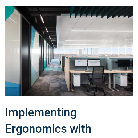
Implementing
Ergonomics with