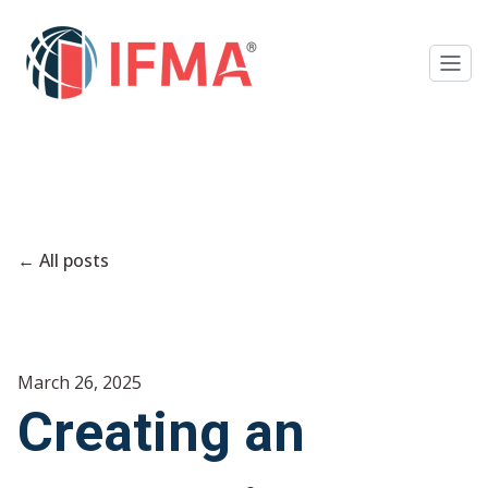
All posts
March 26, 2025
Creating an