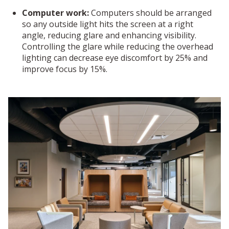
Computer work:
Computers should be arranged
so any outside light hits the screen at a right
angle, reducing glare and enhancing visibility.
Controlling the glare while reducing the overhead
lighting can decrease eye discomfort by 25% and
improve focus by 15%.