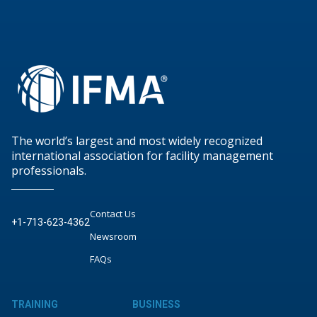
The world’s largest and most widely recognized
international association for facility management
professionals.
Contact Us
+1-713-623-4362
Newsroom
FAQs
TRAINING
BUSINESS