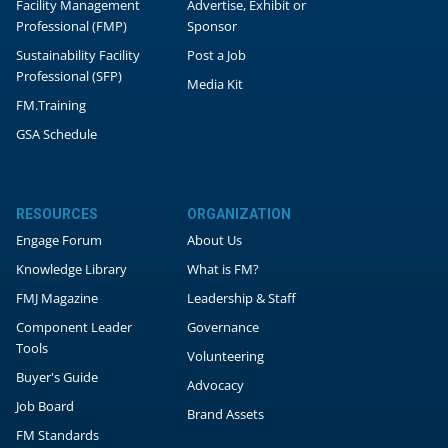
Facility Management
Advertise, Exhibit or
Professional (FMP)
Sponsor
Sustainability Facility
Post a Job
Professional (SFP)
Media Kit
FM.Training
GSA Schedule
RESOURCES
ORGANIZATION
Engage Forum
About Us
Knowledge Library
What is FM?
FMJ Magazine
Leadership & Staff
Component Leader
Governance
Tools
Volunteering
Buyer's Guide
Advocacy
Job Board
Brand Assets
FM Standards