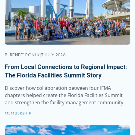
B. RENEE’ PONIK
|
7 JULY 2026
From Local Connections to Regional Impact:
The Florida Facilities Summit Story
Discover how collaboration between four IFMA
chapters helped create the Florida Facilities Summit
and strengthen the facility management community.
MEMBERSHIP