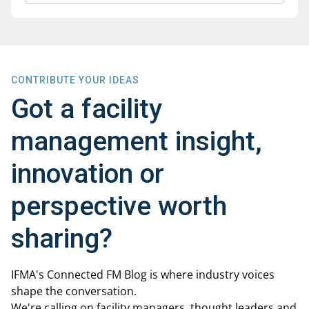
CONTRIBUTE YOUR IDEAS
Got a facility
management insight,
innovation or
perspective worth
sharing?
IFMA's Connected FM Blog is where industry voices
shape the conversation.
We're calling on facility managers, thought leaders and