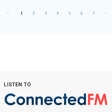
1
2
3
4
5
6
7
LISTEN TO