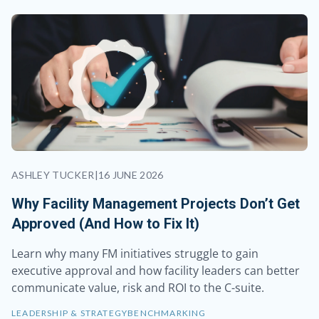
ASHLEY TUCKER
|
16 JUNE 2026
Why Facility Management Projects Don’t Get
Approved (And How to Fix It)
Learn why many FM initiatives struggle to gain
executive approval and how facility leaders can better
communicate value, risk and ROI to the C-suite.
LEADERSHIP & STRATEGY
BENCHMARKING