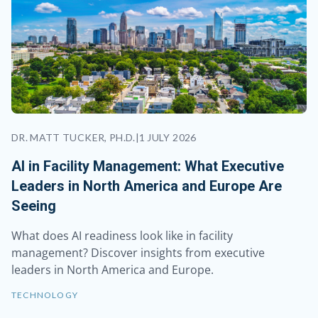
DR. MATT TUCKER, PH.D.
|
1 JULY 2026
AI in Facility Management: What Executive
Leaders in North America and Europe Are
Seeing
What does AI readiness look like in facility
management? Discover insights from executive
leaders in North America and Europe.
TECHNOLOGY