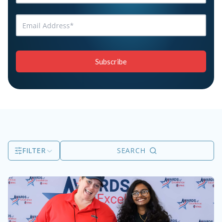
FILTER
SEARCH