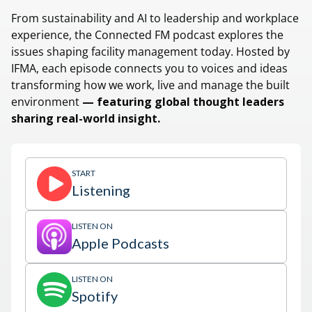
From sustainability and AI to leadership and workplace
experience, the Connected FM podcast explores the
issues shaping facility management today. Hosted by
IFMA, each episode connects you to voices and ideas
transforming how we work, live and manage the built
environment
— featuring global thought leaders
sharing real-world insight.
START
Listening
LISTEN ON
Apple Podcasts
LISTEN ON
Spotify