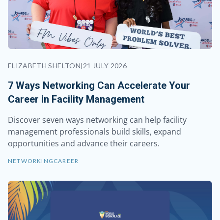
ELIZABETH SHELTON
|
21 JULY 2026
7 Ways Networking Can Accelerate Your
Career in Facility Management
Discover seven ways networking can help facility
management professionals build skills, expand
opportunities and advance their careers.
NETWORKING
CAREER