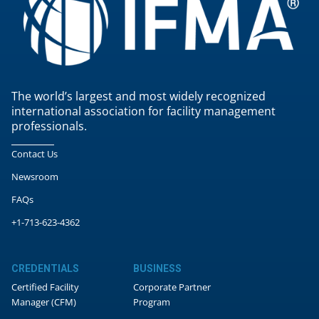
The world’s largest and most widely recognized
international association for facility management
professionals.
Contact Us
Newsroom
FAQs
+1-713-623-4362
CREDENTIALS
BUSINESS
Certified Facility
Corporate Partner
Manager (CFM)
Program