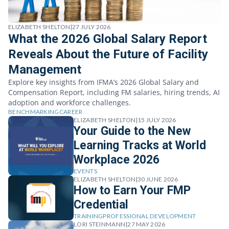
ELIZABETH SHELTON
|
27 JULY 2026
What the 2026 Global Salary Report
Reveals About the Future of Facility
Management
Explore key insights from IFMA’s 2026 Global Salary and
Compensation Report, including FM salaries, hiring trends, AI
adoption and workforce challenges.
BENCHMARKING
CAREER
ELIZABETH SHELTON
|
15 JULY 2026
Your Guide to the New
Learning Tracks at World
Workplace 2026
EVENTS
ELIZABETH SHELTON
|
30 JUNE 2026
How to Earn Your FMP
Credential
TRAINING
PROFESSIONAL DEVELOPMENT
LORI STEINMANN
|
27 MAY 2026