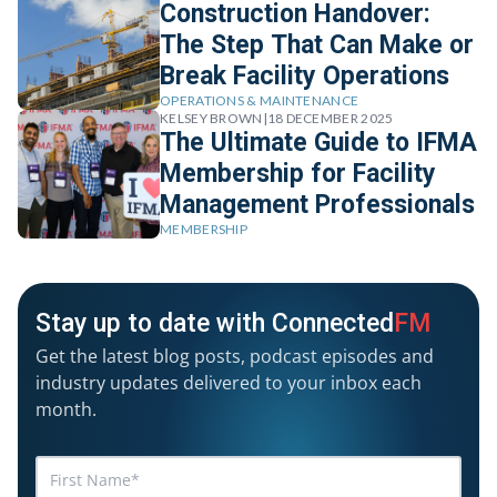
Construction Handover:
The Step That Can Make or
Break Facility Operations
OPERATIONS & MAINTENANCE
KELSEY BROWN
|
18 DECEMBER 2025
The Ultimate Guide to IFMA
Membership for Facility
Management Professionals
MEMBERSHIP
Stay up to date with Connected
FM
Get the latest blog posts, podcast episodes and
industry updates delivered to your inbox each
month.