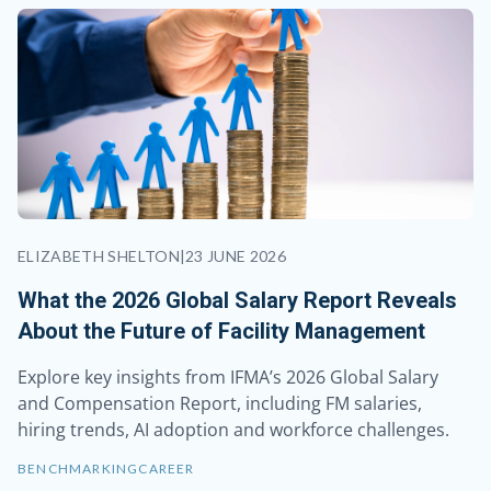
ELIZABETH SHELTON
|
23 JUNE 2026
What the 2026 Global Salary Report Reveals
About the Future of Facility Management
Explore key insights from IFMA’s 2026 Global Salary
and Compensation Report, including FM salaries,
hiring trends, AI adoption and workforce challenges.
BENCHMARKING
CAREER