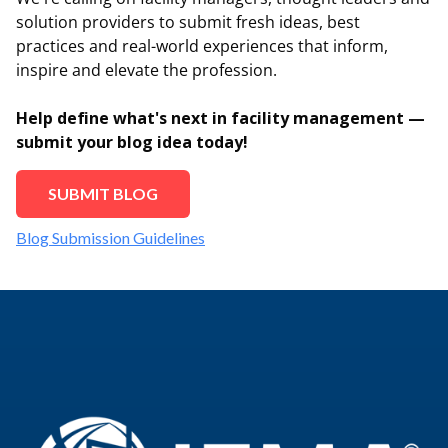
solution providers to submit fresh ideas, best
practices and real-world experiences that inform,
inspire and elevate the profession.
Help define what's next in facility management —
submit your blog idea today!
SUBMIT BLOG
Blog Submission Guidelines