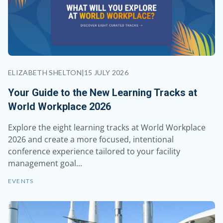
ELIZABETH SHELTON
|
15 JULY 2026
Your Guide to the New Learning Tracks at
World Workplace 2026
Explore the eight learning tracks at World Workplace
2026 and create a more focused, intentional
conference experience tailored to your facility
management goal...
EVENTS