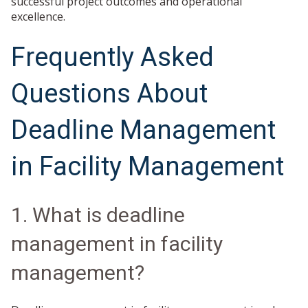
successful project outcomes and operational
excellence.
Frequently Asked
Questions About
Deadline Management
in Facility Management
1. What is deadline
management in facility
management?