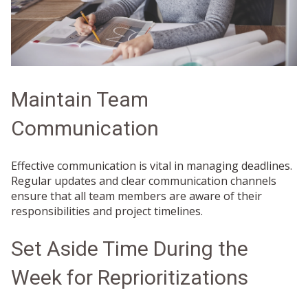
Maintain Team
Communication
Effective communication is vital in managing deadlines.
Regular updates and clear communication channels
ensure that all team members are aware of their
responsibilities and project timelines.
Set Aside Time During the
Week for Reprioritizations