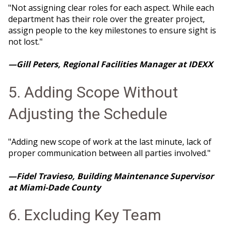
"Not assigning clear roles for each aspect. While each
department has their role over the greater project,
assign people to the key milestones to ensure sight is
not lost."
—Gill Peters, Regional Facilities Manager at IDEXX
5. Adding Scope Without
Adjusting the Schedule
"Adding new scope of work at the last minute, lack of
proper communication between all parties involved."
—Fidel Travieso, Building Maintenance Supervisor
at Miami-Dade County
6. Excluding Key Team