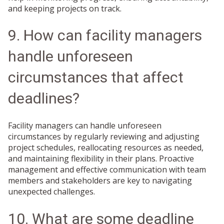
and keeping projects on track.
9. How can facility managers
handle unforeseen
circumstances that affect
deadlines?
Facility managers can handle unforeseen
circumstances by regularly reviewing and adjusting
project schedules, reallocating resources as needed,
and maintaining flexibility in their plans. Proactive
management and effective communication with team
members and stakeholders are key to navigating
unexpected challenges.
10. What are some deadline