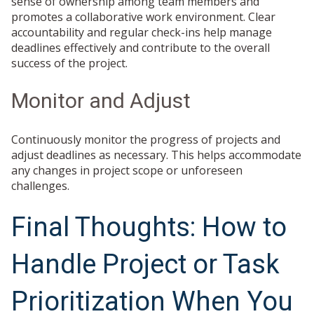
sense of ownership among team members and
promotes a collaborative work environment. Clear
accountability and regular check-ins help manage
deadlines effectively and contribute to the overall
success of the project.
Monitor and Adjust
Continuously monitor the progress of projects and
adjust deadlines as necessary. This helps accommodate
any changes in project scope or unforeseen
challenges.
Final Thoughts: How to
Handle Project or Task
Prioritization When You