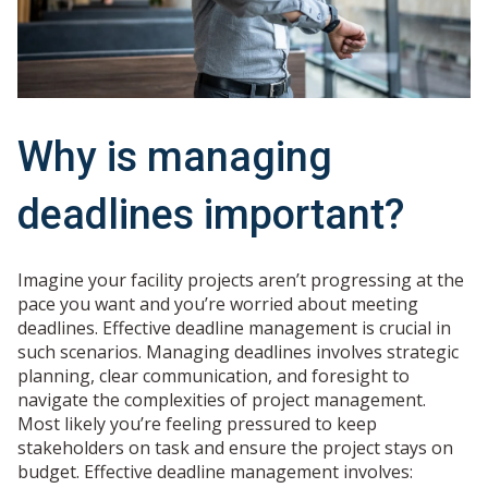
Why is managing
deadlines important?
Imagine your facility projects aren’t progressing at the
pace you want and you’re worried about meeting
deadlines. Effective deadline management is crucial in
such scenarios. Managing deadlines involves strategic
planning, clear communication, and foresight to
navigate the complexities of project management.
Most likely you’re feeling pressured to keep
stakeholders on task and ensure the project stays on
budget. Effective deadline management involves: