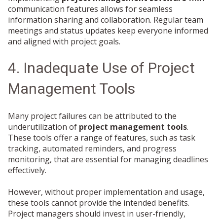
communication features allows for seamless
information sharing and collaboration. Regular team
meetings and status updates keep everyone informed
and aligned with project goals.
4. Inadequate Use of Project
Management Tools
Many project failures can be attributed to the
underutilization of
project management tools
.
These tools offer a range of features, such as task
tracking, automated reminders, and progress
monitoring, that are essential for managing deadlines
effectively.
However, without proper implementation and usage,
these tools cannot provide the intended benefits.
Project managers should invest in user-friendly,