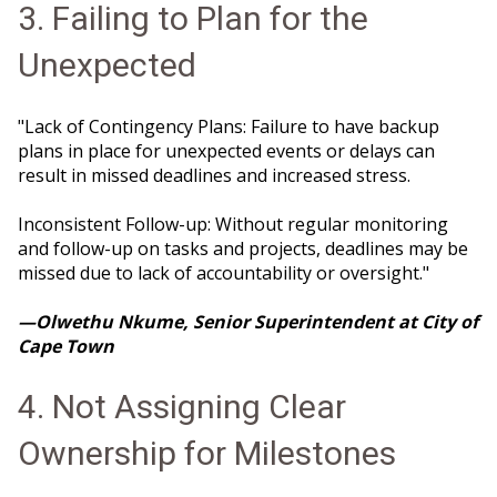
3. Failing to Plan for the
Unexpected
"Lack of Contingency Plans: Failure to have backup
plans in place for unexpected events or delays can
result in missed deadlines and increased stress.
Inconsistent Follow-up: Without regular monitoring
and follow-up on tasks and projects, deadlines may be
missed due to lack of accountability or oversight."
—Olwethu Nkume, Senior Superintendent at City of
Cape Town
4. Not Assigning Clear
Ownership for Milestones