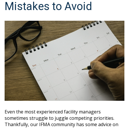
Mistakes to Avoid
Even the most experienced facility managers
sometimes struggle to juggle competing priorities.
Thankfully, our IFMA community has some advice on