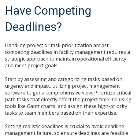
Have Competing
Deadlines?
Handling project or task prioritization amidst
competing deadlines in facility management requires a
strategic approach to maintain operational efficiency
and meet project goals.
Start by assessing and categorizing tasks based on
urgency and impact, utilizing project management
software to get a comprehensive view. Prioritize critical
path tasks that directly affect the project timeline using
tools like Gantt charts, and assign these high-priority
tasks to team members based on their expertise.
Setting realistic deadlines is crucial to avoid deadline
management failure, so ensure deadlines are feasible