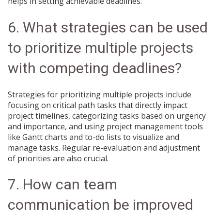
helps in setting achievable deadlines.
6. What strategies can be used
to prioritize multiple projects
with competing deadlines?
Strategies for prioritizing multiple projects include
focusing on critical path tasks that directly impact
project timelines, categorizing tasks based on urgency
and importance, and using project management tools
like Gantt charts and to-do lists to visualize and
manage tasks. Regular re-evaluation and adjustment
of priorities are also crucial.
7. How can team
communication be improved