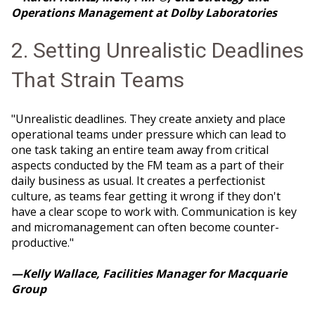
Operations Management at Dolby Laboratories
2. Setting Unrealistic Deadlines
That Strain Teams
"Unrealistic deadlines. They create anxiety and place
operational teams under pressure which can lead to
one task taking an entire team away from critical
aspects conducted by the FM team as a part of their
daily business as usual. It creates a perfectionist
culture, as teams fear getting it wrong if they don't
have a clear scope to work with. Communication is key
and micromanagement can often become counter-
productive."
—Kelly Wallace, Facilities Manager for Macquarie
Group