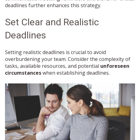
deadlines further enhances this strategy.
Set Clear and Realistic
Deadlines
Setting realistic deadlines is crucial to avoid
overburdening your team. Consider the complexity of
tasks, available resources, and potential
unforeseen
circumstances
when establishing deadlines.