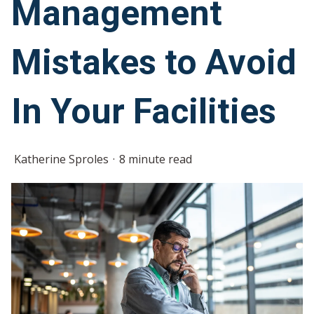
Management
Mistakes to Avoid
In Your Facilities
Katherine Sproles
8 minute read