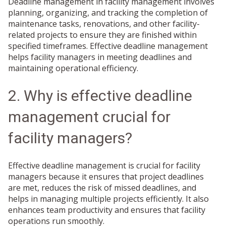
Deadline management in facility management involves
planning, organizing, and tracking the completion of
maintenance tasks, renovations, and other facility-
related projects to ensure they are finished within
specified timeframes. Effective deadline management
helps facility managers in meeting deadlines and
maintaining operational efficiency.
2. Why is effective deadline
management crucial for
facility managers?
Effective deadline management is crucial for facility
managers because it ensures that project deadlines
are met, reduces the risk of missed deadlines, and
helps in managing multiple projects efficiently. It also
enhances team productivity and ensures that facility
operations run smoothly.