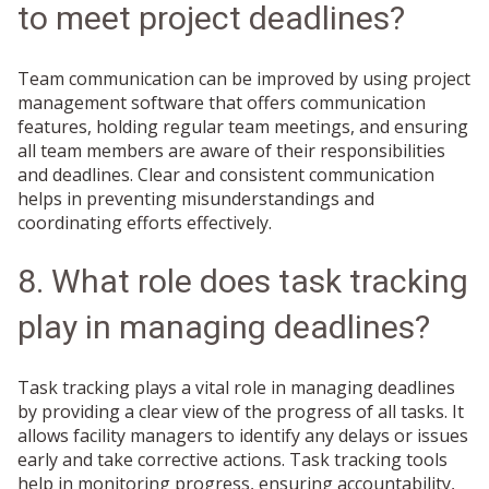
to meet project deadlines?
Team communication can be improved by using project
management software that offers communication
features, holding regular team meetings, and ensuring
all team members are aware of their responsibilities
and deadlines. Clear and consistent communication
helps in preventing misunderstandings and
coordinating efforts effectively.
8. What role does task tracking
play in managing deadlines?
Task tracking plays a vital role in managing deadlines
by providing a clear view of the progress of all tasks. It
allows facility managers to identify any delays or issues
early and take corrective actions. Task tracking tools
help in monitoring progress, ensuring accountability,