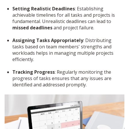
Setting Realistic Deadlines
: Establishing
achievable timelines for all tasks and projects is
fundamental. Unrealistic deadlines can lead to
missed deadlines
and project failure.
Assigning Tasks Appropriately
: Distributing
tasks based on team members' strengths and
workloads helps in managing multiple projects
efficiently.
Tracking Progress
: Regularly monitoring the
progress of tasks ensures that any issues are
identified and addressed promptly.