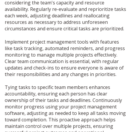
considering the team's capacity and resource
availability. Regularly re-evaluate and reprioritize tasks
each week, adjusting deadlines and reallocating
resources as necessary to address unforeseen
circumstances and ensure critical tasks are prioritized.
Implement project management tools with features
like task tracking, automated reminders, and progress
monitoring to manage multiple projects effectively.
Clear team communication is essential, with regular
updates and check-ins to ensure everyone is aware of
their responsibilities and any changes in priorities.
Tying tasks to specific team members enhances
accountability, ensuring each person has clear
ownership of their tasks and deadlines. Continuously
monitor progress using your project management
software, adjusting as needed to keep all tasks moving
toward completion. This proactive approach helps
maintain control over multiple projects, ensuring