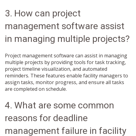
3. How can project
management software assist
in managing multiple projects?
Project management software can assist in managing
multiple projects by providing tools for task tracking,
project timeline visualization, and automated
reminders. These features enable facility managers to
assign tasks, monitor progress, and ensure all tasks
are completed on schedule.
4. What are some common
reasons for deadline
management failure in facility