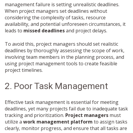
management failure is setting unrealistic deadlines.
When project managers set deadlines without
considering the complexity of tasks, resource
availability, and potential unforeseen circumstances, it
leads to
missed deadlines
and project delays.
To avoid this, project managers should set realistic
deadlines by thoroughly assessing the scope of work,
involving team members in the planning process, and
using project management tools to create feasible
project timelines.
2. Poor Task Management
Effective task management is essential for meeting
deadlines, yet many projects fail due to inadequate task
tracking and prioritization.
Project managers
must
utilize a
work management platform
to assign tasks
clearly, monitor progress, and ensure that all tasks are