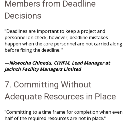
Members from Deadline
Decisions
"Deadlines are important to keep a project and
personnel on check, however, deadline mistakes
happen when the core personnel are not carried along
before fixing the deadline. "
—Nkwocha Chinedu, CIWFM, Lead Manager at
Jacinth Facility Managers Limited
7. Committing Without
Adequate Resources in Place
"Committing to a time frame for completion when even
half of the required resources are not in place."