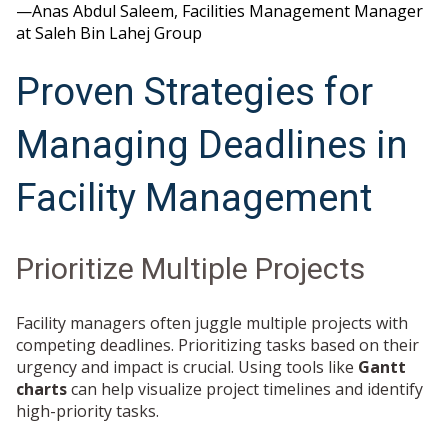
—Anas Abdul Saleem, Facilities Management Manager
at Saleh Bin Lahej Group
Proven Strategies for
Managing Deadlines in
Facility Management
Prioritize Multiple Projects
Facility managers often juggle multiple projects with
competing deadlines. Prioritizing tasks based on their
urgency and impact is crucial. Using tools like
Gantt
charts
can help visualize project timelines and identify
high-priority tasks.