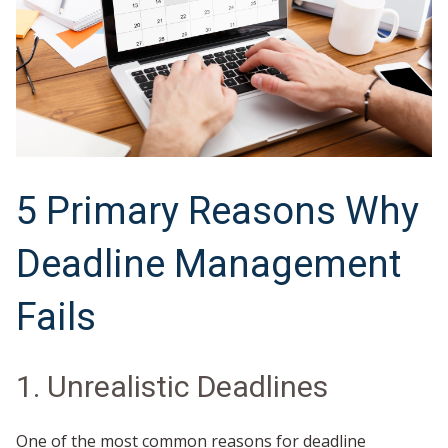
5 Primary Reasons Why
Deadline Management
Fails
1. Unrealistic Deadlines
One of the most common reasons for deadline