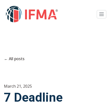
All posts
March 21, 2025
7 Deadline