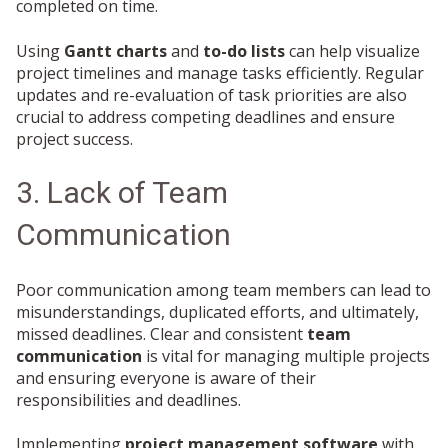
completed on time.
Using
Gantt charts
and
to-do lists
can help visualize
project timelines and manage tasks efficiently. Regular
updates and re-evaluation of task priorities are also
crucial to address competing deadlines and ensure
project success.
3. Lack of Team
Communication
Poor communication among team members can lead to
misunderstandings, duplicated efforts, and ultimately,
missed deadlines. Clear and consistent
team
communication
is vital for managing multiple projects
and ensuring everyone is aware of their
responsibilities and deadlines.
Implementing
project management software
with