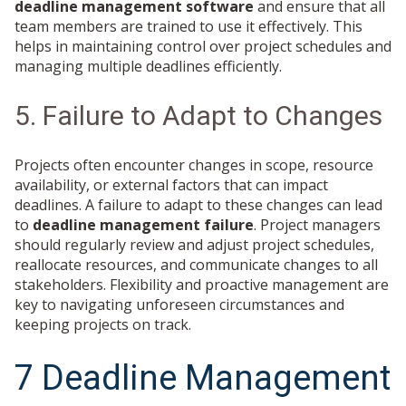
deadline management software
and ensure that all
team members are trained to use it effectively. This
helps in maintaining control over project schedules and
managing multiple deadlines efficiently.
5. Failure to Adapt to Changes
Projects often encounter changes in scope, resource
availability, or external factors that can impact
deadlines. A failure to adapt to these changes can lead
to
deadline management failure
. Project managers
should regularly review and adjust project schedules,
reallocate resources, and communicate changes to all
stakeholders. Flexibility and proactive management are
key to navigating unforeseen circumstances and
keeping projects on track.
7 Deadline Management