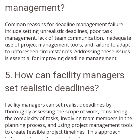
management?
Common reasons for deadline management failure
include setting unrealistic deadlines, poor task
management, lack of team communication, inadequate
use of project management tools, and failure to adapt
to unforeseen circumstances. Addressing these issues
is essential for improving deadline management.
5. How can facility managers
set realistic deadlines?
Facility managers can set realistic deadlines by
thoroughly assessing the scope of work, considering
the complexity of tasks, involving team members in the
planning process, and using project management tools
to create feasible project timelines. This approach