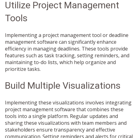
Utilize Project Management
Tools
Implementing a project management tool or deadline
management software can significantly enhance
efficiency in managing deadlines. These tools provide
features such as task tracking, setting reminders, and
maintaining to-do lists, which help organize and
prioritize tasks.
Build Multiple Visualizations
Implementing these visualizations involves integrating
project management software that combines these
tools into a single platform. Regular updates and
sharing these visualizations with team members and
stakeholders ensure transparency and effective
communication. Setting reminders and alerts for critical