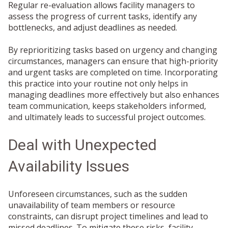
Regular re-evaluation allows facility managers to
assess the progress of current tasks, identify any
bottlenecks, and adjust deadlines as needed.
By reprioritizing tasks based on urgency and changing
circumstances, managers can ensure that high-priority
and urgent tasks are completed on time. Incorporating
this practice into your routine not only helps in
managing deadlines more effectively but also enhances
team communication, keeps stakeholders informed,
and ultimately leads to successful project outcomes.
Deal with Unexpected
Availability Issues
Unforeseen circumstances, such as the sudden
unavailability of team members or resource
constraints, can disrupt project timelines and lead to
missed deadlines. To mitigate these risks, facility