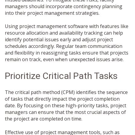
managers should incorporate contingency planning
into their project management strategies.
Using project management software with features like
resource allocation and availability tracking can help
identify potential issues early and adjust project
schedules accordingly. Regular team communication
and flexibility in reassigning tasks ensure that projects
remain on track, even when unexpected issues arise.
Prioritize Critical Path Tasks
The critical path method (CPM) identifies the sequence
of tasks that directly impact the project completion
date. By focusing on these high-priority tasks, project
managers can ensure that the most crucial aspects of
the project are completed on time.
Effective use of project management tools, such as