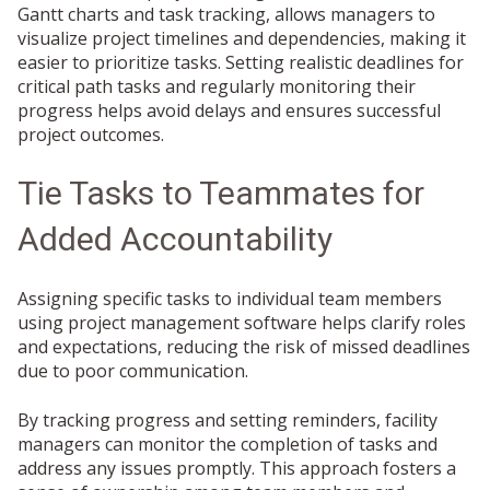
Gantt charts and task tracking, allows managers to
visualize project timelines and dependencies, making it
easier to prioritize tasks. Setting realistic deadlines for
critical path tasks and regularly monitoring their
progress helps avoid delays and ensures successful
project outcomes.
Tie Tasks to Teammates for
Added Accountability
Assigning specific tasks to individual team members
using project management software helps clarify roles
and expectations, reducing the risk of missed deadlines
due to poor communication.
By tracking progress and setting reminders, facility
managers can monitor the completion of tasks and
address any issues promptly. This approach fosters a