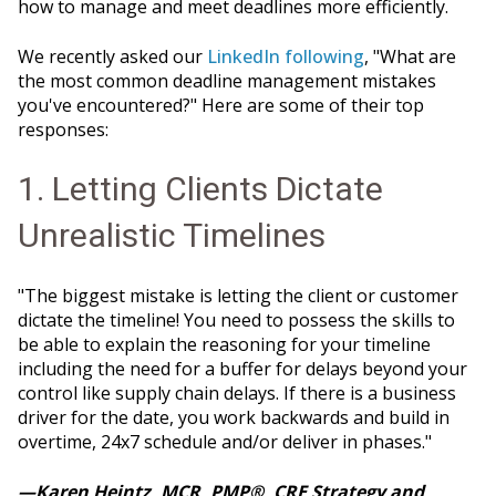
how to manage and meet deadlines more efficiently.
We recently asked our
LinkedIn following
, "What are
the most common deadline management mistakes
you've encountered?" Here are some of their top
responses:
1. Letting Clients Dictate
Unrealistic Timelines
"The biggest mistake is letting the client or customer
dictate the timeline! You need to possess the skills to
be able to explain the reasoning for your timeline
including the need for a buffer for delays beyond your
control like supply chain delays. If there is a business
driver for the date, you work backwards and build in
overtime, 24x7 schedule and/or deliver in phases."
—Karen Heintz, MCR, PMP®, CRE Strategy and